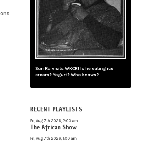
ions
Sun Ra visits WKCR! Is he eating ice
cream? Yogurt? Who knows?
RECENT PLAYLISTS
Fri, Aug 7th 2026, 2:00 am
The African Show
Fri, Aug 7th 2026, 1:00 am