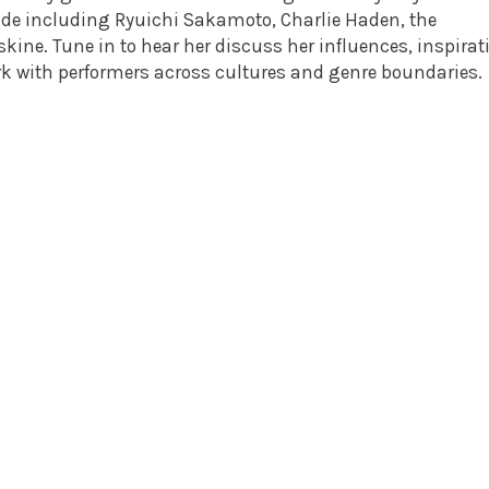
de including Ryuichi Sakamoto, Charlie Haden, the
skine. Tune in to hear her discuss her influences, inspirat
ork with performers across cultures and genre boundaries.