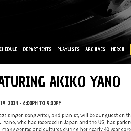
Skip to
main
content
CHEDULE
DEPARTMENTS
PLAYLISTS
ARCHIVES
MERCH
ATURING AKIKO YANO
19, 2014 -
6:00PM
TO
9:00PM
zz singer, songwriter, and pianist, will be our guest on th
w
. Yano, who has recorded in Japan and the US, has perfo
many genres and cultures during her nearly 40 year care