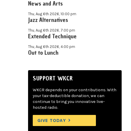
News and Arts
Thu, Aug 6th 2026, 10:00 pm
Jazz Alternatives
Thu, Aug 6th 2026, 7:00 pm
Extended Technique
Thu, Aug 6th 2026, 4:00 pm
Out to Lunch
SUPPORT WKCR
WKCR depends on your contributions. With
your tax-deductible donation, we can
continue to bring you innovative live-
hosted radio.
GIVE TODAY