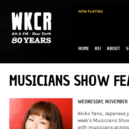
NOW PLAYING
HOME
85!
ABOUT
S
MAIN MENU
WKCR 89.9FM
NY
MUSICIANS SHOW FE
WEDNESDAY, NOVEMBER 
Akiko Yano, Japanese ja
week's Musicians Sho
with musicians across 