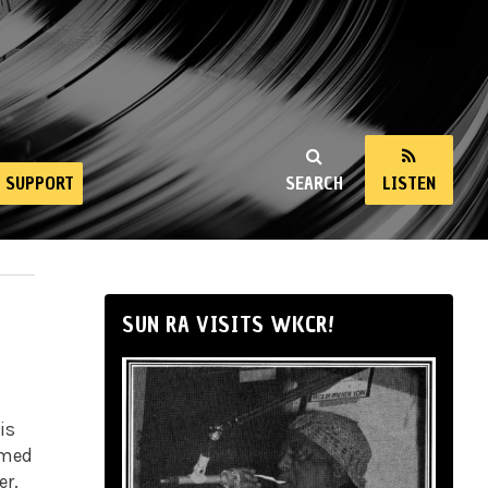
SUPPORT
SEARCH
LISTEN
SUN RA VISITS WKCR!
is
rmed
er.