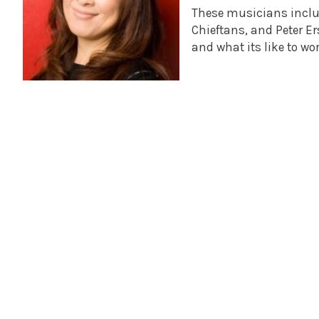
These musicians inclu
Chieftans, and Peter Er
and what its like to w