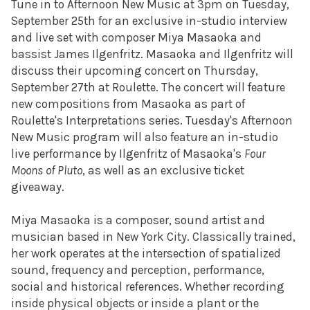
Tune in to Afternoon New Music at 3pm on Tuesday,
September 25th for an exclusive in-studio interview
and live set with composer Miya Masaoka and
bassist James Ilgenfritz. Masaoka and Ilgenfritz will
discuss their upcoming concert on Thursday,
September 27th at Roulette. The concert will feature
new compositions from Masaoka as part of
Roulette's Interpretations series. Tuesday's Afternoon
New Music program will also feature an in-studio
live performance by Ilgenfritz of Masaoka's
Four
Moons of Pluto
, as well as an exclusive ticket
giveaway.
Miya Masaoka is a composer, sound artist and
musician based in New York City. Classically trained,
her work operates at the intersection of spatialized
sound, frequency and perception, performance,
social and historical references. Whether recording
inside physical objects or inside a plant or the