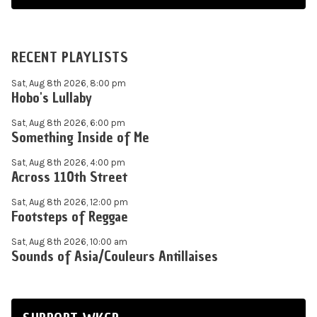
RECENT PLAYLISTS
Sat, Aug 8th 2026, 8:00 pm
Hobo's Lullaby
Sat, Aug 8th 2026, 6:00 pm
Something Inside of Me
Sat, Aug 8th 2026, 4:00 pm
Across 110th Street
Sat, Aug 8th 2026, 12:00 pm
Footsteps of Reggae
Sat, Aug 8th 2026, 10:00 am
Sounds of Asia/Couleurs Antillaises