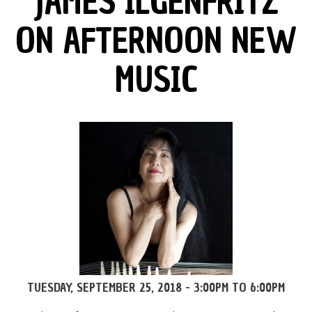
JAMES ILGENFRITZ
ON AFTERNOON NEW
MUSIC
TUESDAY, SEPTEMBER 25, 2018 -
3:00PM
TO
6:00PM