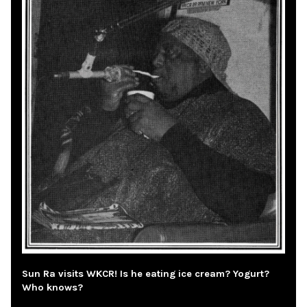
Sun Ra visits WKCR! Is he eating ice cream? Yogurt?
Who knows?