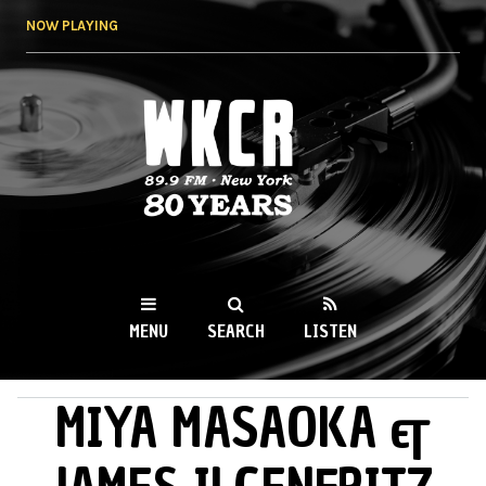
Skip to
NOW PLAYING
main
content
WKCR 89.9FM
NY
MENU
SEARCH
LISTEN
MIYA MASAOKA &
MAIN MENU