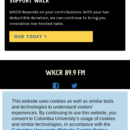
SUPPORT WKCR
WKCR depends on your contributions. With your tax-
deductible donation, we can continue to bring you
innovative live-hosted radio.
GIVE TODAY
WKCR 89.9 FM
WKC
WKC
Columbia University, New York, NY 10027
This website uses cookies as well as similar tools
R on
R on
and technologies to understand visitors’
Studio 212-854-9920
experiences. By continuing to use this website, you
Face
Twitt
board@wkcr.org
consent to Columbia University’s usage of cookies
boo
er
and similar technologies, in accordance with the
© 2016 - 2026 WKCR