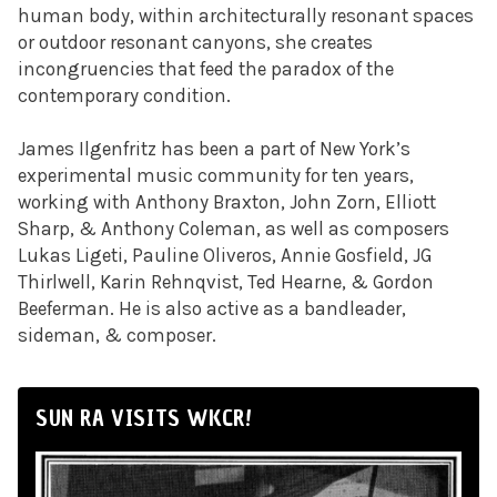
human body, within architecturally resonant spaces
or outdoor resonant canyons, she creates
incongruencies that feed the paradox of the
contemporary condition.
James Ilgenfritz has been a part of New York’s
experimental music community for ten years,
working with Anthony Braxton, John Zorn, Elliott
Sharp, & Anthony Coleman, as well as composers
Lukas Ligeti, Pauline Oliveros, Annie Gosfield, JG
Thirlwell, Karin Rehnqvist, Ted Hearne, & Gordon
Beeferman. He is also active as a bandleader,
sideman, & composer.
SUN RA VISITS WKCR!