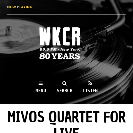
Skip to
NOW PLAYING
main
content
WKCR 89.9FM
NY
MENU
SEARCH
LISTEN
MIVOS QUARTET FOR
MAIN MENU