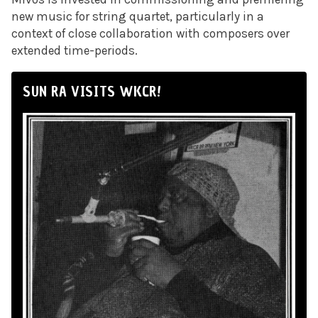
new music for string quartet, particularly in a
context of close collaboration with composers over
extended time-periods.
SUN RA VISITS WKCR!