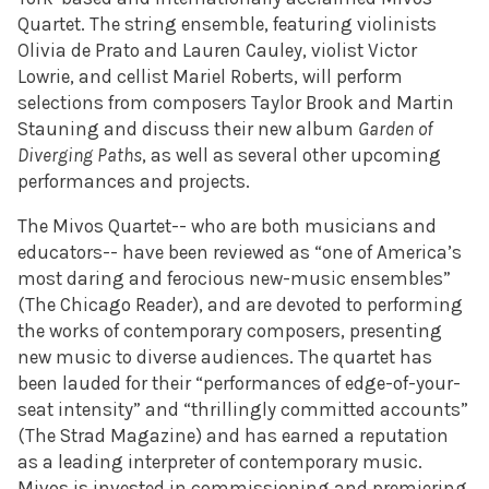
Quartet.
The string ensemble, featuring violinists
Olivia de Prato and Lauren Cauley, violist Victor
Lowrie, and cellist Mariel Roberts, will perform
selections from composers Taylor Brook and Martin
Stauning and discuss their new album
Garden of
Diverging Paths
, as well as several other upcoming
performances and projects.
The Mivos Quartet-- who are both musicians and
educators-- have been reviewed as “one of America’s
most daring and ferocious new-music ensembles”
(The Chicago Reader), and are devoted to performing
the works of contemporary composers, presenting
new music to diverse audiences. The quartet has
been lauded for their “performances of edge-of-your-
seat intensity” and “thrillingly committed accounts”
(The Strad Magazine) and has earned a reputation
as a leading interpreter of contemporary music.
Mivos is invested in commissioning and premiering