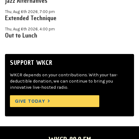
Jazz Alternatives
Thu, Aug 6th 2026, 7:00 pm
Extended Technique
Thu, Aug 6th 2026, 4:00 pm
Out to Lunch
SUPPORT WKCR
WKCR depends on your contributions. With your tax-
deductible donation, we can continue to bring you
innovative live-hosted radio.
GIVE TODAY