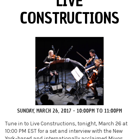
LIVE
CONSTRUCTIONS
SUNDAY, MARCH 26, 2017 -
10:00PM
TO
11:00PM
Tune in to Live Constructions, tonight, March 26 at
10:00 PM EST for a set and interview with the New
York-based and internationally acclaimed Mivos