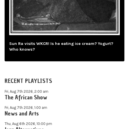
Sun Ra visits WKCR! Is he eating ice cream? Yogurt?
Who knows?
RECENT PLAYLISTS
Fri, Aug 7th 2026, 2:00 am
The African Show
Fri, Aug 7th 2026, 1:00 am
News and Arts
Thu, Aug 6th 2026, 10:00 pm