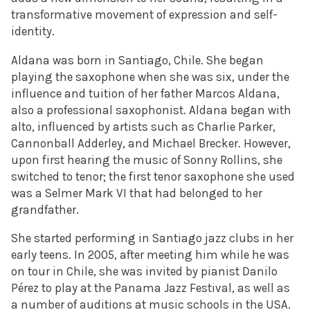
transformative movement of expression and self-
identity.
Aldana was born in Santiago, Chile. She began
playing the saxophone when she was six, under the
influence and tuition of her father Marcos Aldana,
also a professional saxophonist. Aldana began with
alto, influenced by artists such as Charlie Parker,
Cannonball Adderley, and Michael Brecker. However,
upon first hearing the music of Sonny Rollins, she
switched to tenor; the first tenor saxophone she used
was a Selmer Mark VI that had belonged to her
grandfather.
She started performing in Santiago jazz clubs in her
early teens. In 2005, after meeting him while he was
on tour in Chile, she was invited by pianist Danilo
Pérez to play at the Panama Jazz Festival, as well as
a number of auditions at music schools in the USA.