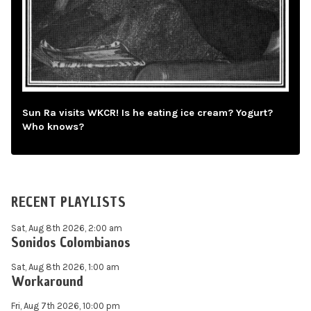
Sun Ra visits WKCR! Is he eating ice cream? Yogurt?
Who knows?
RECENT PLAYLISTS
Sat, Aug 8th 2026, 2:00 am
Sonidos Colombianos
Sat, Aug 8th 2026, 1:00 am
Workaround
Fri, Aug 7th 2026, 10:00 pm