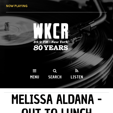
Skip to
NOW PLAYING
main
content
WKCR 89.9FM
NY
MENU
SEARCH
LISTEN
MELISSA ALDANA -
MAIN MENU