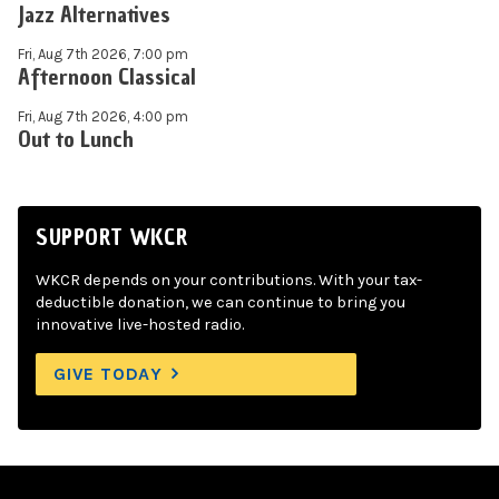
Jazz Alternatives
Fri, Aug 7th 2026, 7:00 pm
Afternoon Classical
Fri, Aug 7th 2026, 4:00 pm
Out to Lunch
SUPPORT WKCR
WKCR depends on your contributions. With your tax-
deductible donation, we can continue to bring you
innovative live-hosted radio.
GIVE TODAY