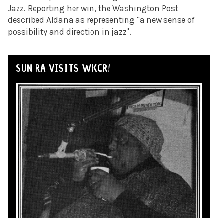
Jazz. Reporting her win, the Washington Post
described Aldana as representing "a new sense of
possibility and direction in jazz".
SUN RA VISITS WKCR!