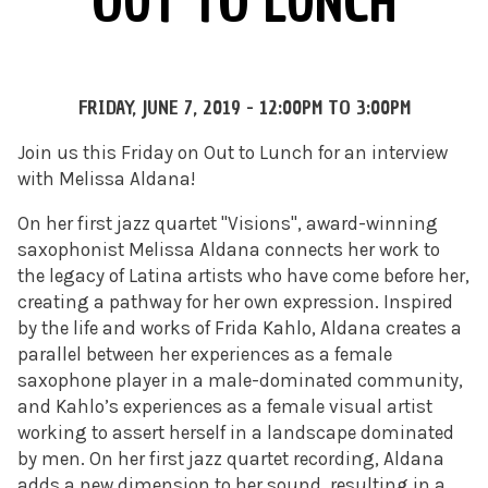
OUT TO LUNCH
FRIDAY, JUNE 7, 2019 -
12:00PM
TO
3:00PM
Join us this Friday on Out to Lunch for an interview
with Melissa Aldana!
On her first jazz quartet "Visions", award-winning
saxophonist Melissa Aldana connects her work to
the legacy of Latina artists who have come before her,
creating a pathway for her own expression. Inspired
by the life and works of Frida Kahlo, Aldana creates a
parallel between her experiences as a female
saxophone player in a male-dominated community,
and Kahlo’s experiences as a female visual artist
working to assert herself in a landscape dominated
by men. On her first jazz quartet recording, Aldana
adds a new dimension to her sound, resulting in a