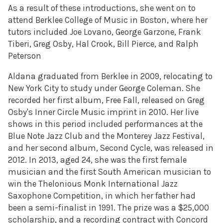
As a result of these introductions, she went on to
attend Berklee College of Music in Boston, where her
tutors included Joe Lovano, George Garzone, Frank
Tiberi, Greg Osby, Hal Crook, Bill Pierce, and Ralph
Peterson
Aldana graduated from Berklee in 2009, relocating to
New York City to study under George Coleman. She
recorded her first album, Free Fall, released on Greg
Osby's Inner Circle Music imprint in 2010. Her live
shows in this period included performances at the
Blue Note Jazz Club and the Monterey Jazz Festival,
and her second album, Second Cycle, was released in
2012. In 2013, aged 24, she was the first female
musician and the first South American musician to
win the Thelonious Monk International Jazz
Saxophone Competition, in which her father had
been a semi-finalist in 1991. The prize was a $25,000
scholarship, and a recording contract with Concord