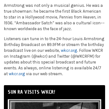
Armstrong was not only a musical genius. He was a
true showman: he became the first Black American
to star in a Hollywood movie,
Pennies from Heaven
, in
1936. “Ambassador Satch” was also a cultural icon––
known worldwide as the face of jazz.
Listeners can tune in to the 24-hour Louis Armstrong
Birthday Broadcast on 89.9FM or stream the birthday
broadcast live on our website,
wkcr.org
. Follow WKCR
on Instagram (@wkcr) and Twitter (@WKCRFM) for
updates about this special broadcast and future
events. As always, online listening is available 24/7
at
wkcr.org
via our web stream.
SUN RA VISITS WKCR!