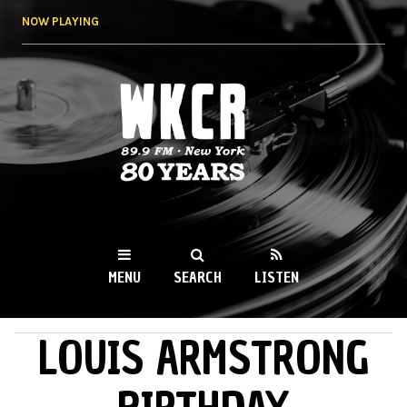
Skip to
NOW PLAYING
main
content
WKCR 89.9FM
NY
MENU
SEARCH
LISTEN
LOUIS ARMSTRONG
MAIN MENU