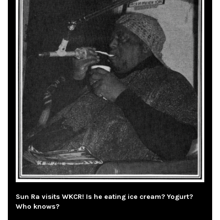
Sun Ra visits WKCR! Is he eating ice cream? Yogurt?
Who knows?