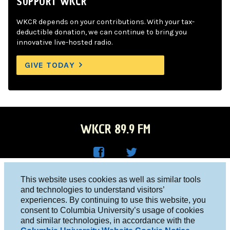
SUPPORT WKCR
WKCR depends on your contributions. With your tax-
deductible donation, we can continue to bring you
innovative live-hosted radio.
GIVE TODAY
WKCR 89.9 FM
WKC
WKC
Columbia University, New York, NY 10027
This website uses cookies as well as similar tools
R on
R on
and technologies to understand visitors’
Studio 212-854-9920
experiences. By continuing to use this website, you
Face
Twitt
board@wkcr.org
consent to Columbia University’s usage of cookies
boo
er
and similar technologies, in accordance with the
© 2016 - 2026 WKCR