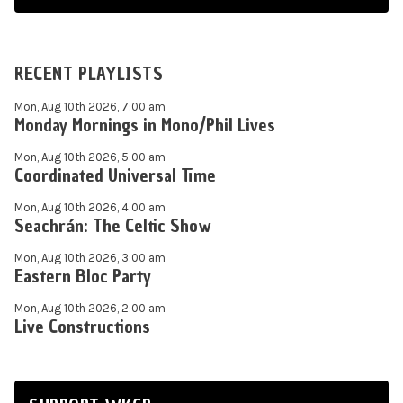
RECENT PLAYLISTS
Mon, Aug 10th 2026, 7:00 am
Monday Mornings in Mono/Phil Lives
Mon, Aug 10th 2026, 5:00 am
Coordinated Universal Time
Mon, Aug 10th 2026, 4:00 am
Seachrán: The Celtic Show
Mon, Aug 10th 2026, 3:00 am
Eastern Bloc Party
Mon, Aug 10th 2026, 2:00 am
Live Constructions