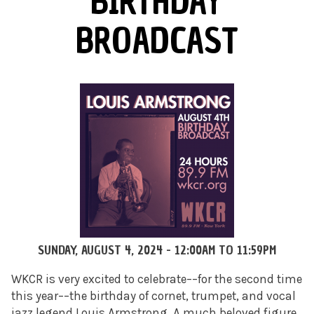
BIRTHDAY
BROADCAST
SUNDAY, AUGUST 4, 2024 -
12:00AM
TO
11:59PM
WKCR is very excited to celebrate––for the second time
this year––the birthday of cornet, trumpet, and vocal
jazz legend Louis Armstrong. A much beloved figure,