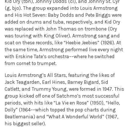
Kid Ory (tbn), Johnny Dodds (cl), and Johnny St. Cyr
(g, bjo). The group expanded into Louis Armstrong
and His Hot Seven: Baby Dodds and Pete Briggs were
added on drums and tuba, respectively, and Kid Ory
was replaced with John Thomas on trombone (Ory
was touring with King Oliver). Armstrong sang and
scat on these records, like “Heebie Jeebies” (1926). At
the same time, Armstrong performed live every night
with Erskine Tate’s orchestra––where he switched
from cornet to trumpet.
Louis Armstrong’s All Stars, featuring the likes of
Jack Teagarden, Earl Hines, Barney Bigard, Sid
Catlett, and Trummy Young, were formed in 1947. This
group kicked off one of Satchmo’s most successful
periods, with hits like “La Vie en Rose” (1950), “Hello,
Dolly” (1964––which topped the pop charts during
Beatlemania) and “What A Wonderful World” (1967,
his biggest seller).