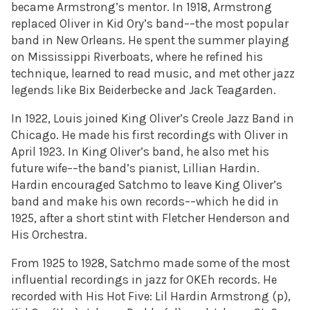
became Armstrong’s mentor. In 1918, Armstrong
replaced Oliver in Kid Ory’s band––the most popular
band in New Orleans. He spent the summer playing
on Mississippi Riverboats, where he refined his
technique, learned to read music, and met other jazz
legends like Bix Beiderbecke and Jack Teagarden.
In 1922, Louis joined King Oliver’s Creole Jazz Band in
Chicago. He made his first recordings with Oliver in
April 1923. In King Oliver’s band, he also met his
future wife––the band’s pianist, Lillian Hardin.
Hardin encouraged Satchmo to leave King Oliver’s
band and make his own records––which he did in
1925, after a short stint with Fletcher Henderson and
His Orchestra.
From 1925 to 1928, Satchmo made some of the most
influential recordings in jazz for OKEh records. He
recorded with His Hot Five: Lil Hardin Armstrong (p),