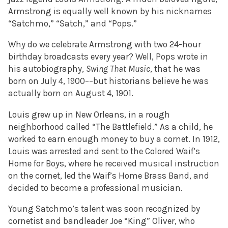
Armstrong is equally well known by his nicknames
“Satchmo,” “Satch,” and “Pops.”
Why do we celebrate Armstrong with two 24-hour
birthday broadcasts every year? Well, Pops wrote in
his autobiography,
Swing That Music
, that he was
born on July 4, 1900––but historians believe he was
actually born on August 4, 1901.
Louis grew up in New Orleans, in a rough
neighborhood called “The Battlefield.” As a child, he
worked to earn enough money to buy a cornet. In 1912,
Louis was arrested and sent to the Colored Waif’s
Home for Boys, where he received musical instruction
on the cornet, led the Waif’s Home Brass Band, and
decided to become a professional musician.
Young Satchmo’s talent was soon recognized by
cornetist and bandleader Joe “King” Oliver, who