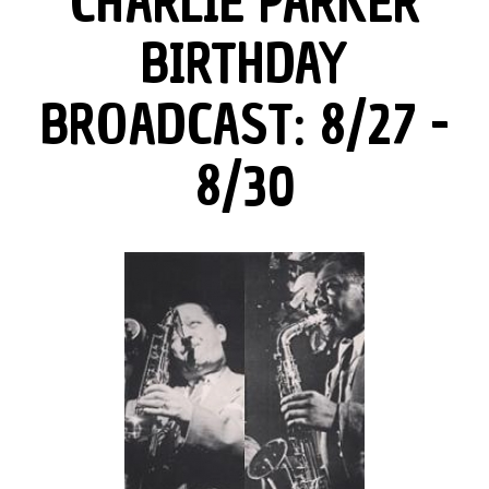
CHARLIE PARKER
BIRTHDAY
BROADCAST: 8/27 -
8/30