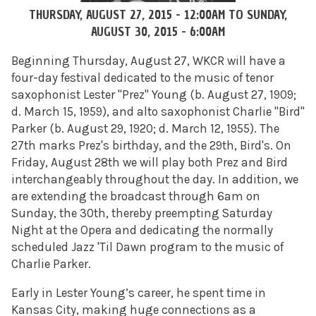
THURSDAY, AUGUST 27, 2015 - 12:00AM
TO
SUNDAY,
AUGUST 30, 2015 - 6:00AM
Beginning Thursday, August 27, WKCR will have a
four-day festival dedicated to the music of tenor
saxophonist Lester "Prez" Young
(b. August 27, 1909;
d. March 15, 1959)
, and alto saxophonist Charlie "Bird"
Parker
(b. August 29, 1920; d. March 12, 1955)
. The
27th marks Prez's birthday, and the 29th, Bird's. On
Friday, August 28th we will play both Prez and Bird
interchangeably throughout the day. In addition, we
are extending the broadcast through 6am on
Sunday, the 30th, thereby preempting Saturday
Night at the Opera and dedicating the normally
scheduled Jazz 'Til Dawn program to the music of
Charlie Parker.
Early in Lester Young’s career, he spent time in
Kansas City, making huge connections as a