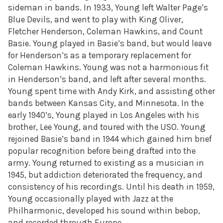
sideman in bands. In 1933, Young left Walter Page’s
Blue Devils, and went to play with King Oliver,
Fletcher Henderson, Coleman Hawkins, and Count
Basie. Young played in Basie’s band, but would leave
for Henderson’s as a temporary replacement for
Coleman Hawkins. Young was not a harmonious fit
in Henderson’s band, and left after several months.
Young spent time with Andy Kirk, and assisting other
bands between Kansas City, and Minnesota. In the
early 1940’s, Young played in Los Angeles with his
brother, Lee Young, and toured with the USO. Young
rejoined Basie’s band in 1944 which gained him brief
popular recognition before being drafted into the
army. Young returned to existing as a musician in
1945, but addiction deteriorated the frequency, and
consistency of his recordings. Until his death in 1959,
Young occasionally played with Jazz at the
Philharmonic, developed his sound within bebop,
and recorded through Europe.