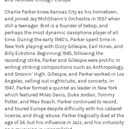
Charlie Parker knew Kansas City as his hometown,
and joined Jay MchShann’s Orchestra in 1937 when
still a teenager. Bird is a founder of bebop, and
perhaps the most dynamic saxophone player of all
time. During the early 1940’s, Parker spent time in
New York playing with Dizzy Gillespie, Earl Hines, and
Billy Eckstine. Beginning 1945, following the
recording strike, Parker and Gillespie were prolific in
writing striking compositions such as Anthropology,
and Groovin’ High. Gillespie, and Parker worked in Los
Angeles, selling out nightclubs, and concerts. In
1947, Parker formed a quintet as leader in New York
which featured Miles Davis, Duke Jordan, Tommy
Potter, and Max Roach. Parker continued to record,
and toured Europe despite difficulty with his cabaret
license, and drug-abuse. Parker tragically died at the
age of 34, but his influence in Jazz, and his virtuosity