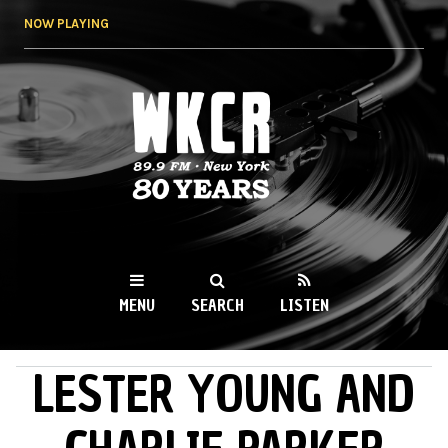
Skip to
NOW PLAYING
main
content
WKCR 89.9FM
NY
MENU
SEARCH
LISTEN
LESTER YOUNG AND
MAIN MENU