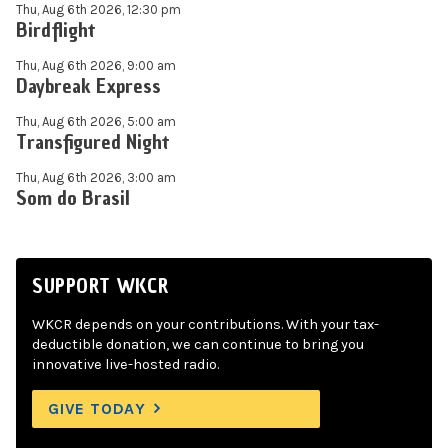
Thu, Aug 6th 2026, 12:30 pm
Birdflight
Thu, Aug 6th 2026, 9:00 am
Daybreak Express
Thu, Aug 6th 2026, 5:00 am
Transfigured Night
Thu, Aug 6th 2026, 3:00 am
Som do Brasil
SUPPORT WKCR
WKCR depends on your contributions. With your tax-
deductible donation, we can continue to bring you
innovative live-hosted radio.
GIVE TODAY