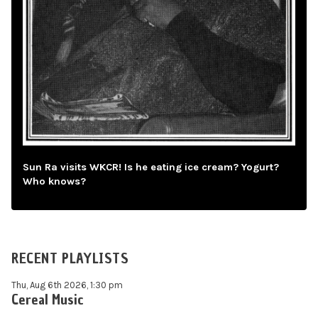
Sun Ra visits WKCR! Is he eating ice cream? Yogurt?
Who knows?
RECENT PLAYLISTS
Thu, Aug 6th 2026, 1:30 pm
Cereal Music