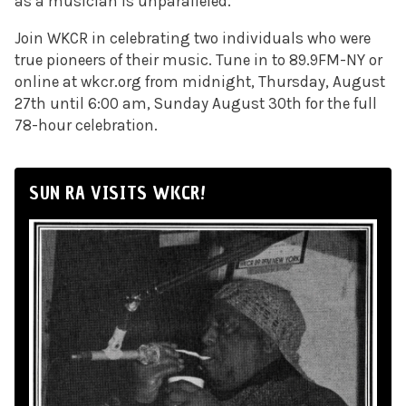
as a musician is unparalleled.
Join WKCR in celebrating two individuals who were
true pioneers of their music. Tune in to 89.9FM-NY or
online at wkcr.org from midnight, Thursday, August
27th until 6:00 am, Sunday August 30th for the full
78-hour celebration.
SUN RA VISITS WKCR!