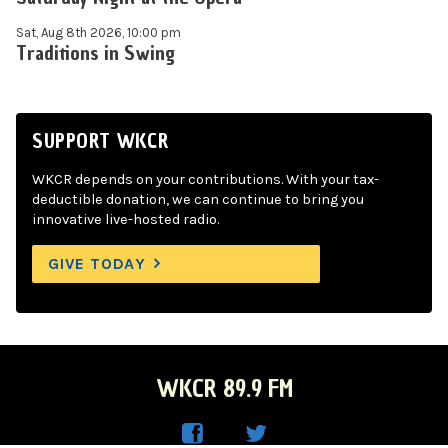
Sat, Aug 8th 2026, 10:00 pm
Traditions in Swing
SUPPORT WKCR
WKCR depends on your contributions. With your tax-
deductible donation, we can continue to bring you
innovative live-hosted radio.
GIVE TODAY
WKCR 89.9 FM