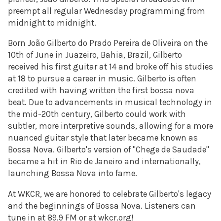
preempt all regular Wednesday programming from
midnight to midnight.
Born João Gilberto do Prado Pereira de Oliveira on the
10th of June in Juazeiro, Bahia, Brazil, Gilberto
received his first guitar at 14 and broke off his studies
at 18 to pursue a career in music. Gilberto is often
credited with having written the first bossa nova
beat. Due to advancements in musical technology in
the mid-20th century, Gilberto could work with
subtler, more interpretive sounds, allowing for a more
nuanced guitar style that later became known as
Bossa Nova. Gilberto's version of "
Chege de Saudade"
became a hit in Rio de Janeiro and internationally,
launching Bossa Nova into fame.
At WKCR, we are honored to celebrate Gilberto's legacy
and the beginnings of Bossa Nova. Listeners can
tune in at 89.9 FM or at wkcr.org!