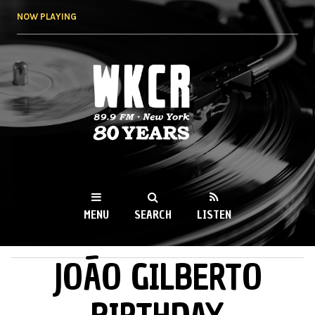
Skip to
NOW PLAYING
main
content
WKCR 89.9FM
NY
MENU
SEARCH
LISTEN
JOÃO GILBERTO
MAIN MENU