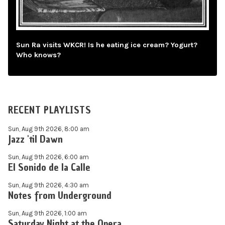
Sun Ra visits WKCR! Is he eating ice cream? Yogurt?
Who knows?
RECENT PLAYLISTS
Sun, Aug 9th 2026, 8:00 am
Jazz 'til Dawn
Sun, Aug 9th 2026, 6:00 am
El Sonido de la Calle
Sun, Aug 9th 2026, 4:30 am
Notes from Underground
Sun, Aug 9th 2026, 1:00 am
Saturday Night at the Opera