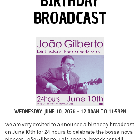
BIRTHDAY
BROADCAST
WEDNESDAY, JUNE 10, 2026 -
12:00AM
TO
11:59PM
We are very excited to announce a birthday broadcast
on June 10th for 24 hours to celebrate the bossa nova
pioneer, João Gilberto. This special broadcast will