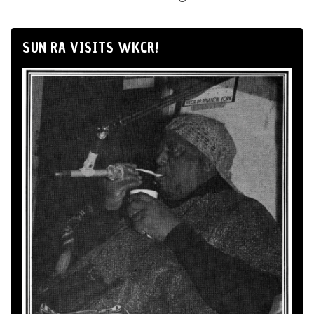
SUN RA VISITS WKCR!