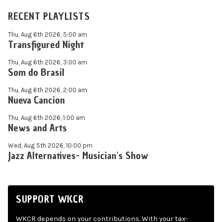
RECENT PLAYLISTS
Thu, Aug 6th 2026, 5:00 am
Transfigured Night
Thu, Aug 6th 2026, 3:00 am
Som do Brasil
Thu, Aug 6th 2026, 2:00 am
Nueva Cancion
Thu, Aug 6th 2026, 1:00 am
News and Arts
Wed, Aug 5th 2026, 10:00 pm
Jazz Alternatives- Musician's Show
SUPPORT WKCR
WKCR depends on your contributions. With your tax-