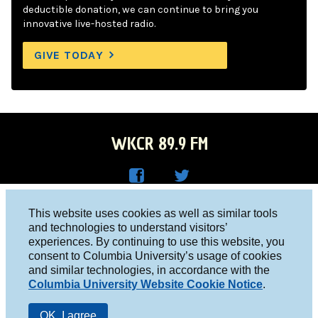
deductible donation, we can continue to bring you
innovative live-hosted radio.
GIVE TODAY
WKCR 89.9 FM
WKC
WKC
Columbia University, New York, NY 10027
This website uses cookies as well as similar tools
R on
R on
and technologies to understand visitors’
Studio 212-854-9920
experiences. By continuing to use this website, you
Face
Twitt
board@wkcr.org
consent to Columbia University’s usage of cookies
boo
er
and similar technologies, in accordance with the
© 2016 - 2026 WKCR
Columbia University Website Cookie Notice
.
k
Public File
OK, I agree