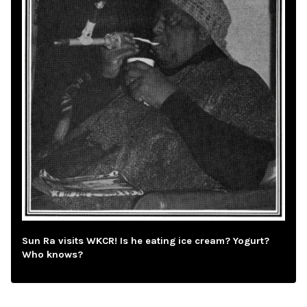
Sun Ra visits WKCR! Is he eating ice cream? Yogurt?
Who knows?