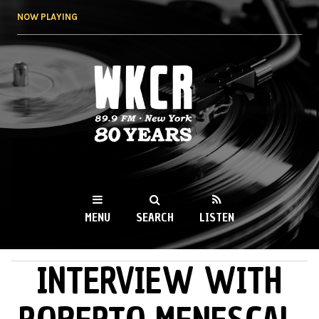
Skip to
NOW PLAYING
main
content
WKCR 89.9FM
NY
MENU
SEARCH
LISTEN
INTERVIEW WITH
MAIN MENU