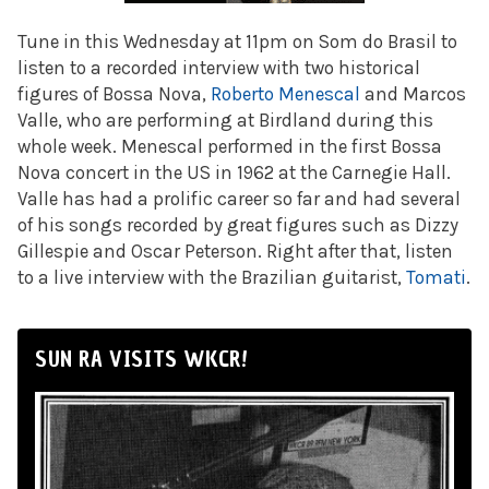
Tune in this Wednesday at 11pm on Som do Brasil to
listen to a recorded interview with two historical
figures of Bossa Nova,
Roberto Menescal
and Marcos
Valle, who are performing at Birdland during this
whole week. Menescal performed in the first Bossa
Nova concert in the US in 1962 at the Carnegie Hall.
Valle has had a prolific career so far and had several
of his songs recorded by great figures such as Dizzy
Gillespie and Oscar Peterson. Right after that, listen
to a live interview with the Brazilian guitarist,
Tomati
.
SUN RA VISITS WKCR!