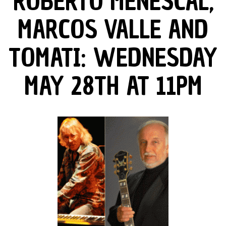
ROBERTO MENESCAL,
MARCOS VALLE AND
TOMATI: WEDNESDAY
MAY 28TH AT 11PM