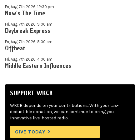
Fri, Aug 7th 2026, 12:30 pm
Now's The Time
Fri, Aug 7th 2026, 9:00 am
Daybreak Express
Fri, Aug 7th 2026, 5:00 am
Offbeat
Fri, Aug 7th 2026, 4:00 am
Middle Eastern Influences
SUPPORT WKCR
WKCR depends on your contributions. With your tax-
deductible donation, we can continue to bring you
innovative live-hosted radio.
GIVE TODAY