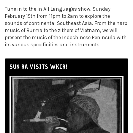
Tune in to the In All Languages show, Sunday
February 15th from 11pm to 2am to explore
the
sounds of continental Southeast Asia. F
rom the harp
music of Burma to the zithers of Vietnam, we will
present the music of the Indochinese Peninsula with
its various specificities and instruments.
SUN RA VISITS WKCR!