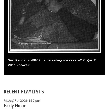
Sun Ra visits WKCR! Is he eating ice cream? Yogurt?
Who knows?
RECENT PLAYLISTS
Fri, Aug 7th 2026, 1:30 pm
Early Music