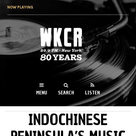
Skip to
NOW PLAYING
main
content
WKCR 89.9FM
NY
MENU
SEARCH
LISTEN
INDOCHINESE
MAIN MENU