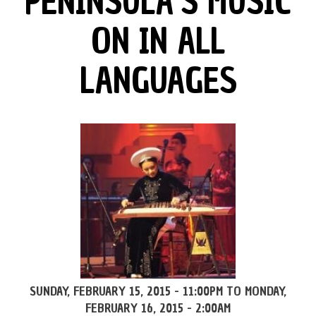
PENINSULA’S MUSIC
ON IN ALL
LANGUAGES
SUNDAY, FEBRUARY 15, 2015 - 11:00PM
TO
MONDAY,
FEBRUARY 16, 2015 - 2:00AM