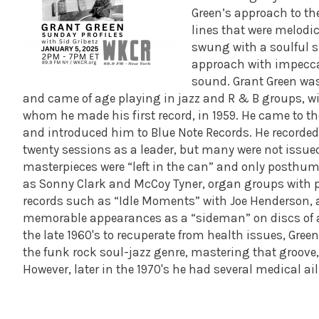
Green’s approach to the
lines that were melodi
swung with a soulful sp
approach with impeccabl
sound.
Grant Green was
and came of age playing in jazz and R & B groups, wi
whom he made his first record, in 1959. He came to t
and introduced him to Blue Note Records.
He recorded
twenty sessions as a leader, but many were not issue
masterpieces were “left in the can” and only posthum
as Sonny Clark and McCoy Tyner, organ groups with pr
records such as “Idle Moments” with Joe Henderson,
memorable appearances as a “sideman” on discs of al
the late 1960's to recuperate from health issues, Gre
the funk rock soul-jazz genre, mastering that groove, 
However, later in the 1970's he had several medical a