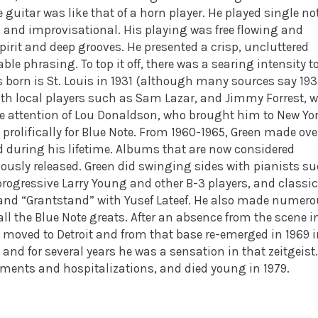
 guitar was like that of a horn player. He played single no
c and improvisational. His playing was free flowing and
irit and deep grooves. He presented a crisp, uncluttered
e phrasing. To top it off, there was a searing intensity t
 born is St. Louis in 1931 (although many sources say 193
th local players such as Sam Lazar, and Jimmy Forrest, w
he attention of Lou Donaldson, who brought him to New Yo
 prolifically for Blue Note. From 1960-1965, Green made ove
d during his lifetime. Albums that are now considered
ously released.
Green did swinging sides with pianists s
ogressive Larry Young and other B-3 players, and classic
 and “Grantstand” with Yusef Lateef. He also made numer
l the Blue Note greats.
After an absence from the scene i
en moved to Detroit and from that base re-emerged in 1969 
and for several years he was a sensation in that zeitgeist.
ilments and hospitalizations, and died young in 1979.