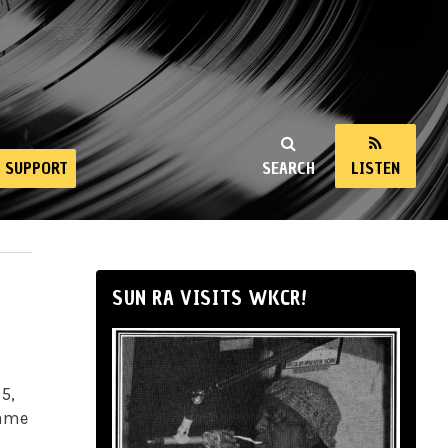
SUPPORT
SEARCH
LISTEN
SUN RA VISITS WKCR!
 5,
lame