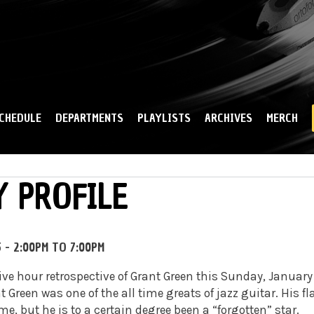
Skip to
main
content
CHEDULE
DEPARTMENTS
PLAYLISTS
ARCHIVES
MERCH
 PROFILE
5 -
2:00PM
TO
7:00PM
five hour retrospective of Grant Green this Sunday, January
t Green was one of the all time greats of jazz guitar. His f
me, but he is to a certain degree been a “forgotten” star.