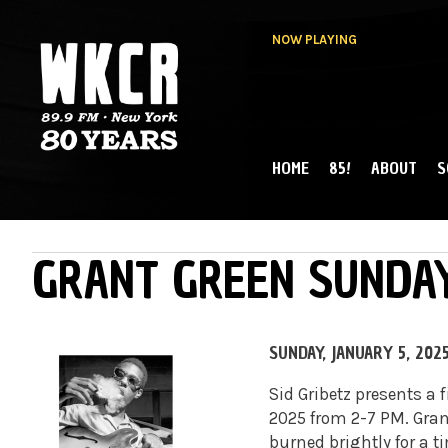
NOW PLAYING
HOME
85!
ABOUT
S
MAIN MENU
WKCR 89.9FM
NY
GRANT GREEN SUNDAY
SUNDAY, JANUARY 5, 202
Sid Gribetz presents a 
2025 from 2-7 PM.
Gran
burned brightly for a ti