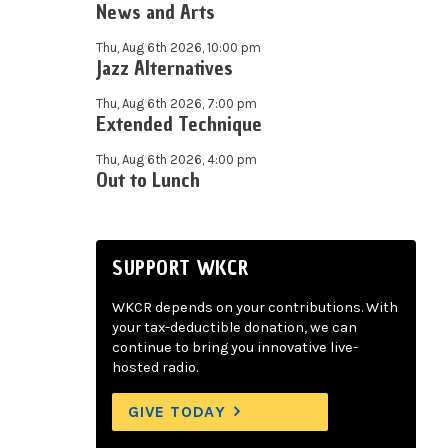
News and Arts
Thu, Aug 6th 2026, 10:00 pm
Jazz Alternatives
Thu, Aug 6th 2026, 7:00 pm
Extended Technique
Thu, Aug 6th 2026, 4:00 pm
Out to Lunch
SUPPORT WKCR
WKCR depends on your contributions. With
your tax-deductible donation, we can
continue to bring you innovative live-
hosted radio.
GIVE TODAY