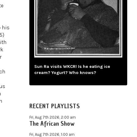
te
o his
5)
ith
rk
r
Sun Ra visits WKCR! Is he eating ice
uch
cream? Yogurt? Who knows?
ous
n
in
RECENT PLAYLISTS
Fri, Aug 7th 2026, 2:00 am
The African Show
Fri, Aug 7th 2026, 1:00 am