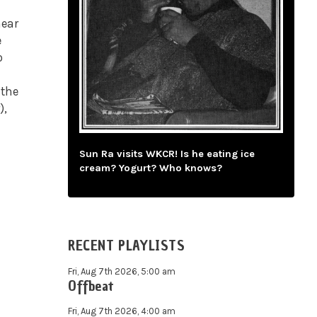
hear
e
o
 the
),
Sun Ra visits WKCR! Is he eating ice
cream? Yogurt? Who knows?
RECENT PLAYLISTS
Fri, Aug 7th 2026, 5:00 am
Offbeat
Fri, Aug 7th 2026, 4:00 am