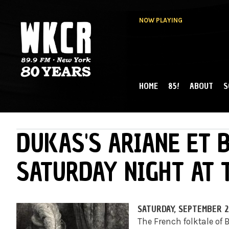
NOW PLAYING
HOME
85!
ABOUT
S
MAIN MENU
WKCR 89.9FM
NY
DUKAS'S ARIANE ET 
SATURDAY NIGHT AT 
SATURDAY, SEPTEMBER 26
The French folktale of 