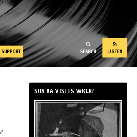
SUPPORT
SEARCH
LISTEN
SUN RA VISITS WKCR!
of