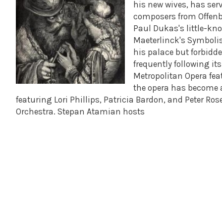
his new wives, has serv
composers from Offenba
Paul Dukas's little-k
Maeterlinck's Symbolist
his palace but forbidd
frequently following i
Metropolitan Opera fea
the opera has become a 
featuring Lori Phillips, Patricia Bardon, and Peter R
Orchestra. Stepan Atamian hosts