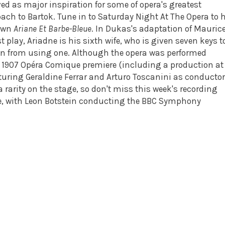
ed as major inspiration for some of opera's greatest
ch to Bartok. Tune in to Saturday Night At The Opera to 
nown
Ariane Et Barbe-Bleue
. In Dukas's adaptation of Mauric
 play, Ariadne is his sixth wife, who is given seven keys t
en from using one. Although the opera was performed
ts 1907 Opéra Comique premiere (including a production at
turing Geraldine Ferrar and Arturo Toscanini as conductor
rarity on the stage, so don't miss this week's recording
ose, with Leon Botstein conducting the BBC Symphony