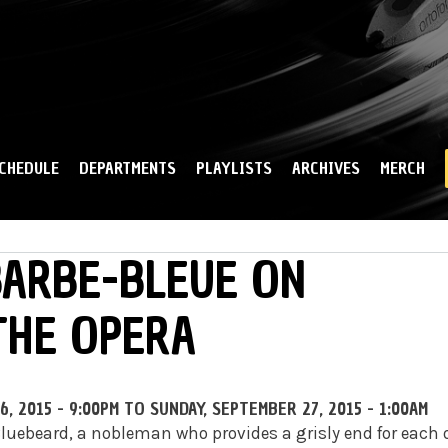
Skip to
main
content
CHEDULE
DEPARTMENTS
PLAYLISTS
ARCHIVES
MERCH
BARBE-BLEUE ON
THE OPERA
, 2015 - 9:00PM
TO
SUNDAY, SEPTEMBER 27, 2015 - 1:00AM
Bluebeard, a nobleman who provides a grisly end for each 