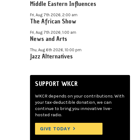
Middle Eastern Influences
Fri, Aug 7th 2026, 2:00 am
The African Show
Fri, Aug 7th 2026, 1:00 am
News and Arts
Thu, Aug 6th 2026, 10:00 pm
Jazz Alternatives
SUPPORT WKCR
WKCR depends on your contributions. With
your tax-deductible donation, we can
continue to bring you innovative live-
hosted radio.
GIVE TODAY