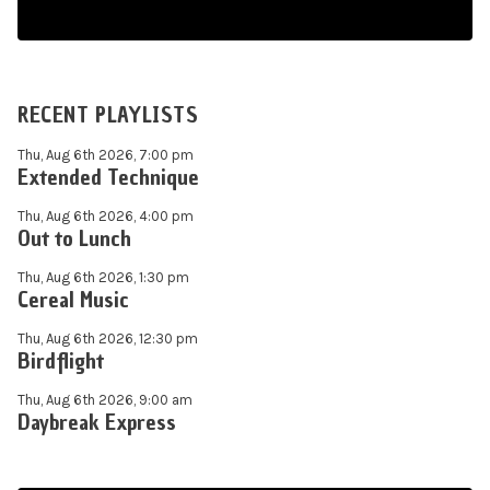
RECENT PLAYLISTS
Thu, Aug 6th 2026, 7:00 pm
Extended Technique
Thu, Aug 6th 2026, 4:00 pm
Out to Lunch
Thu, Aug 6th 2026, 1:30 pm
Cereal Music
Thu, Aug 6th 2026, 12:30 pm
Birdflight
Thu, Aug 6th 2026, 9:00 am
Daybreak Express