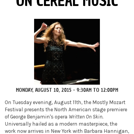
ON CEREAL MUSIC
MONDAY, AUGUST 10, 2015 -
9:30AM
TO
12:00PM
On Tuesday
evening, August 11th, the Mostly Mozart
Festival presents the North American stage premiere
of George Benjamin's opera
Written On Skin
.
Universally hailed as a modern masterpiece, the
work now arrives in New York with Barbara Hannigan,