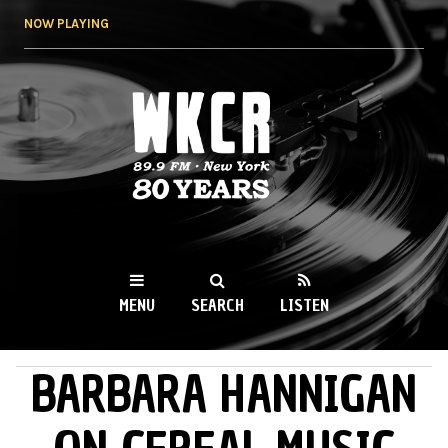
Skip to
NOW PLAYING
main
content
WKCR 89.9FM
NY
MENU
SEARCH
LISTEN
BARBARA HANNIGAN
MAIN MENU