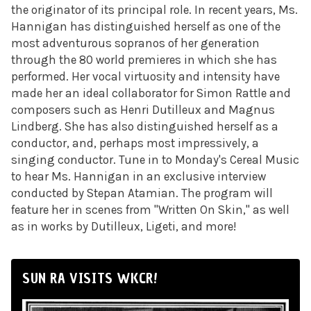
the originator of its principal role. In recent years, Ms.
Hannigan has distinguished herself as one of the
most adventurous sopranos of her generation
through the 80 world premieres in which she has
performed. Her vocal virtuosity and intensity have
made her an ideal collaborator for Simon Rattle and
composers such as Henri Dutilleux and Magnus
Lindberg. She has also distinguished herself as a
conductor, and, perhaps most impressively, a
singing conductor. Tune in to
Monday's
Cereal Music
to hear Ms. Hannigan in an exclusive interview
conducted by Stepan Atamian. The program will
feature her in scenes from "Written On Skin," as well
as in works by Dutilleux, Ligeti, and more!
SUN RA VISITS WKCR!