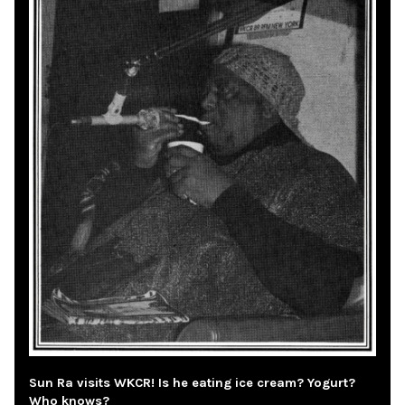
Sun Ra visits WKCR! Is he eating ice cream? Yogurt?
Who knows?