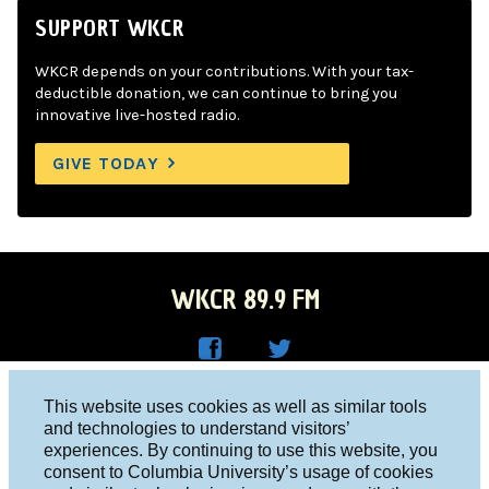
SUPPORT WKCR
WKCR depends on your contributions. With your tax-
deductible donation, we can continue to bring you
innovative live-hosted radio.
GIVE TODAY
WKCR 89.9 FM
WKC
WKC
Columbia University, New York, NY 10027
This website uses cookies as well as similar tools
R on
R on
and technologies to understand visitors’
Studio 212-854-9920
experiences. By continuing to use this website, you
Face
Twitt
board@wkcr.org
consent to Columbia University’s usage of cookies
boo
er