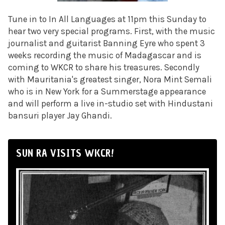
Tune in to In All Languages at 11pm this Sunday to
hear two very special programs. First, with the music
journalist and guitarist Banning Eyre who spent 3
weeks recording the music of Madagascar and is
coming to WKCR to share his treasures. Secondly
with Mauritania's greatest singer, Nora Mint Semali
who is in New York for a Summerstage appearance
and will perform a live in-studio set with Hindustani
bansuri player Jay Ghandi.
SUN RA VISITS WKCR!