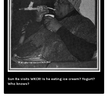
Sun Ra visits WKCR! Is he eating ice cream? Yogurt?
Who knows?