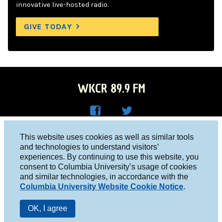
innovative live-hosted radio.
GIVE TODAY
WKCR 89.9 FM
WKC
WKC
Columbia University, New York, NY 10027
This website uses cookies as well as similar tools
R on
R on
and technologies to understand visitors’
Studio 212-854-9920
experiences. By continuing to use this website, you
Face
Twitt
board@wkcr.org
consent to Columbia University’s usage of cookies
boo
er
and similar technologies, in accordance with the
© 2016 - 2026 WKCR
Columbia University Website Cookie Notice
.
k
Public File
OK, I agree