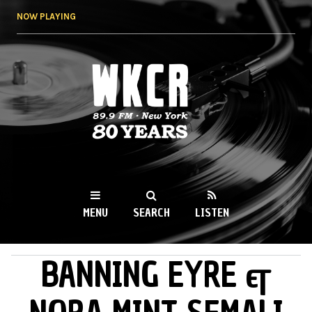
Skip to
NOW PLAYING
main
content
WKCR 89.9FM
NY
MENU
SEARCH
LISTEN
BANNING EYRE &
MAIN MENU