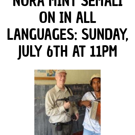
NORA MINT SEMALI
ON IN ALL
LANGUAGES: SUNDAY,
JULY 6TH AT 11PM