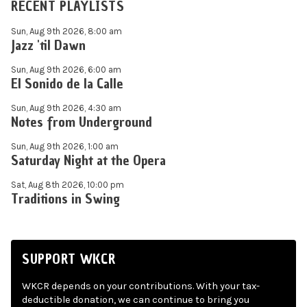
RECENT PLAYLISTS
Sun, Aug 9th 2026, 8:00 am
Jazz 'til Dawn
Sun, Aug 9th 2026, 6:00 am
El Sonido de la Calle
Sun, Aug 9th 2026, 4:30 am
Notes from Underground
Sun, Aug 9th 2026, 1:00 am
Saturday Night at the Opera
Sat, Aug 8th 2026, 10:00 pm
Traditions in Swing
SUPPORT WKCR
WKCR depends on your contributions. With your tax-
deductible donation, we can continue to bring you