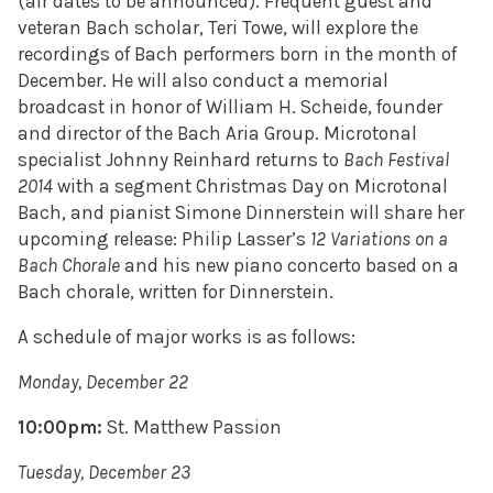
(air dates to be announced). Frequent guest and
veteran Bach scholar, Teri Towe, will explore the
recordings of Bach performers born in the month of
December. He will also conduct a memorial
broadcast in honor of William H. Scheide, founder
and director of the Bach Aria Group. Microtonal
specialist Johnny Reinhard returns to
Bach Festival
2014
with a segment Christmas Day on Microtonal
Bach, and pianist Simone Dinnerstein will share her
upcoming release: Philip Lasser’s
12 Variations on a
Bach Chorale
and his new piano concerto based on a
Bach chorale, written for Dinnerstein.
A schedule of major works is as follows:
Monday, December 22
10:00pm:
St. Matthew Passion
Tuesday, December 23