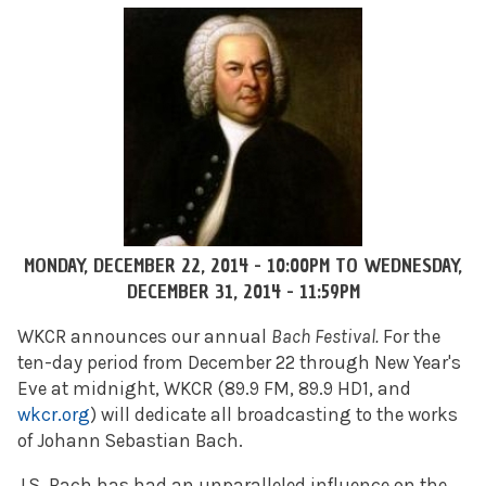
MONDAY, DECEMBER 22, 2014 - 10:00PM
TO
WEDNESDAY,
DECEMBER 31, 2014 - 11:59PM
WKCR announces our annual
Bach Festival.
For the
ten-day period from December 22 through New Year's
Eve at midnight, WKCR (89.9 FM, 89.9 HD1, and
wkcr.org
) will dedicate all broadcasting to the works
of Johann Sebastian Bach.
J.S. Bach has had an unparalleled influence on the