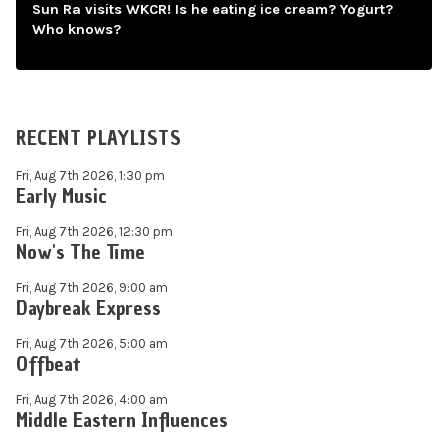
Sun Ra visits WKCR! Is he eating ice cream? Yogurt?
Who knows?
RECENT PLAYLISTS
Fri, Aug 7th 2026, 1:30 pm
Early Music
Fri, Aug 7th 2026, 12:30 pm
Now's The Time
Fri, Aug 7th 2026, 9:00 am
Daybreak Express
Fri, Aug 7th 2026, 5:00 am
Offbeat
Fri, Aug 7th 2026, 4:00 am
Middle Eastern Influences