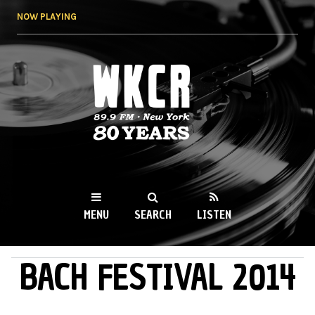
Skip to
NOW PLAYING
main
content
WKCR 89.9FM
NY
MENU
SEARCH
LISTEN
BACH FESTIVAL 2014
MAIN MENU