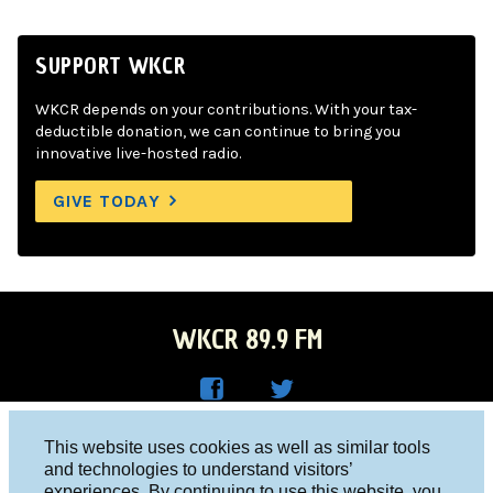
SUPPORT WKCR
WKCR depends on your contributions. With your tax-
deductible donation, we can continue to bring you
innovative live-hosted radio.
GIVE TODAY
WKCR 89.9 FM
WKC
WKC
Columbia University, New York, NY 10027
This website uses cookies as well as similar tools
R on
R on
and technologies to understand visitors’
Studio 212-854-9920
experiences. By continuing to use this website, you