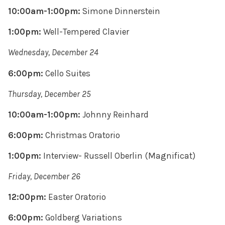
10:00am-1:00pm:
Simone Dinnerstein
1:00pm:
Well-Tempered Clavier
Wednesday, December 24
6:00pm:
Cello Suites
Thursday, December 25
10:00am-1:00pm:
Johnny Reinhard
6:00pm:
Christmas Oratorio
1:00pm:
Interview-
Russell Oberlin (Magnificat)
Friday, December 26
12:00pm:
Easter Oratorio
6:00pm:
Goldberg Variations