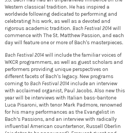
Western classical tradition. He has inspired a
worldwide following dedicated to performing and
celebrating his work, as well as a devoted and
rigorous academic tradition.
Bach Festival 2014
will
commence with The St. Matthew Passion, and each
day will feature one or more of Bach's masterpieces.
Bach Festival 2014
will include the familiar voices of
WKCR programmers, as well as guest scholars and
performers providing unique perspectives on
different facets of Bach's legacy. New programs
coming to
Bach Festival 2014
include an interview
with acclaimed organist, Paul Jacobs. Also new this
year will be interviews with Italian bass-baritone
Luca Pisaroni, with tenor Mark Padmore, renowned
for his many performances as the Evangelist in
Bach’s Passions, and an interview with radically
influential American countertenor, Russell Oberlin