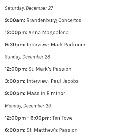
Saturday, December 27
9:00am:
Brandenburg Concertos
12:00pm:
Anna Magdalena
9:30pm:
Interview- Mark Padmore
Sunday, December 28
12:00pm:
St. Mark’s Passion
3:00pm:
Interview- Paul Jacobs
9:00pm:
Mass in B minor
Monday, December 29
12:00pm - 6:00pm:
Teri Towe
6:00pm:
St. Matthew’s Passion