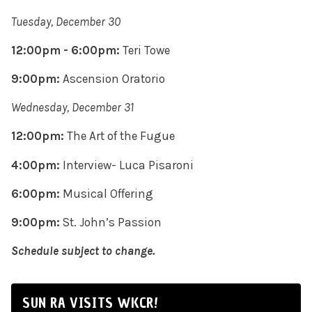
Tuesday, December 30
12:00pm - 6:00pm:
Teri Towe
9:00pm:
Ascension Oratorio
Wednesday, December 31
12:00pm:
The Art of the Fugue
4:00pm:
Interview- Luca Pisaroni
6:00pm:
Musical Offering
9:00pm:
St. John’s Passion
Schedule subject to change.
SUN RA VISITS WKCR!