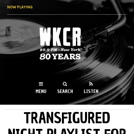
Skip to
NOW PLAYING
main
content
WKCR 89.9FM
NY
MENU
SEARCH
LISTEN
TRANSFIGURED
MAIN MENU