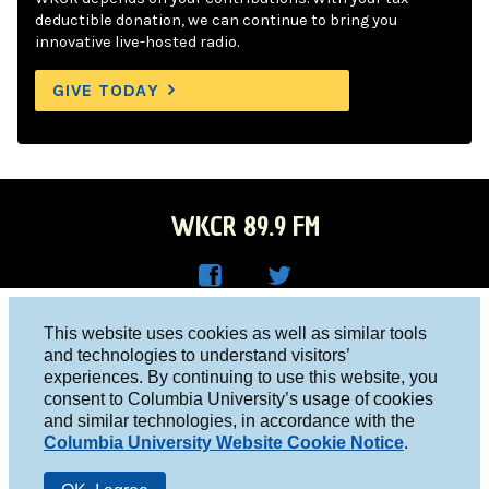
deductible donation, we can continue to bring you
innovative live-hosted radio.
GIVE TODAY
WKCR 89.9 FM
WKC
WKC
Columbia University, New York, NY 10027
This website uses cookies as well as similar tools
R on
R on
and technologies to understand visitors’
Studio 212-854-9920
experiences. By continuing to use this website, you
Face
Twitt
board@wkcr.org
consent to Columbia University’s usage of cookies
boo
er
and similar technologies, in accordance with the
© 2016 - 2026 WKCR
Columbia University Website Cookie Notice
.
k
Public File