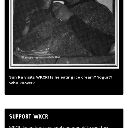
Sun Ra visits WKCR! Is he eating ice cream? Yogurt?
Who knows?
SUPPORT WKCR
WKCR depends on your contributions. With your tax-