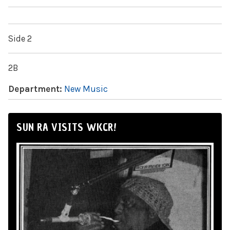
Side 2
2B
Department:
New Music
SUN RA VISITS WKCR!