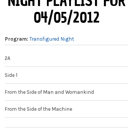
NIGHT PLAYLIST FOR
04/05/2012
Program:
Transfigured Night
2A
Side 1
From the Side of Man and Womankind
From the Side of the Machine