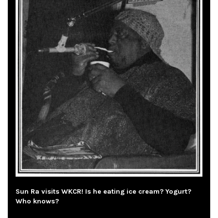
Sun Ra visits WKCR! Is he eating ice cream? Yogurt?
Who knows?