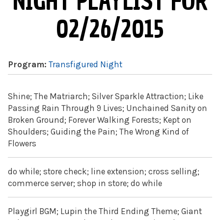
NIGHT PLAYLIST FOR
02/26/2015
Program:
Transfigured Night
Shine; The Matriarch; Silver Sparkle Attraction; Like
Passing Rain Through 9 Lives; Unchained Sanity on
Broken Ground; Forever Walking Forests; Kept on
Shoulders; Guiding the Pain; The Wrong Kind of
Flowers
do while; store check; line extension; cross selling;
commerce server; shop in store; do while
Playgirl BGM; Lupin the Third Ending Theme; Giant