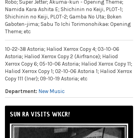
Robo; Super Jetter; Akuma-kun - Opening Theme;
Namida Kara Ashita E; Shichinin no Keiji, PLOT-1;
Shichinin no Keiji, PLOT-2; Gamba No Uta; Boken
Gaboten-jima; Sabu To Ichi Torimonohikae: Opening
Theme; etc
10-22-38 Astoria; Haliod Xerrox Copy 4; 03-10-06
Astoria; Haliod Xerrox Copy 2 (Airfrance); Haliod
Xerrox Copy 6; 05-10-06 Astoria; Haliod Xerrox Copy 11;
Haliod Xerrox Copy 1; 02-10-06 Astoria 1; Haliod Xerrox
Copy 111 (Iner); 09-10-19 Astoria; etc
Department:
New Music
SUN RA VISITS WKCR!