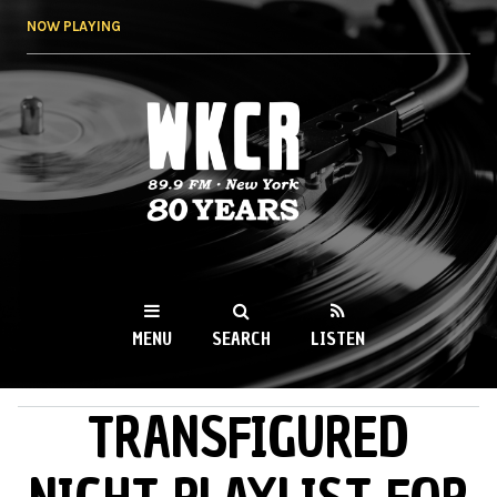
Skip to
NOW PLAYING
main
content
WKCR 89.9FM
NY
MENU
SEARCH
LISTEN
TRANSFIGURED
MAIN MENU