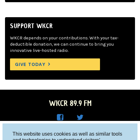
SUPPORT WKCR
WKCR depends on your contributions. With your tax-
deductible donation, we can continue to bring you
innovative live-hosted radio.
GIVE TODAY
WKCR 89.9 FM
WKC
WKC
Columbia University, New York, NY 10027
This website uses cookies as well as similar tools
R on
R on