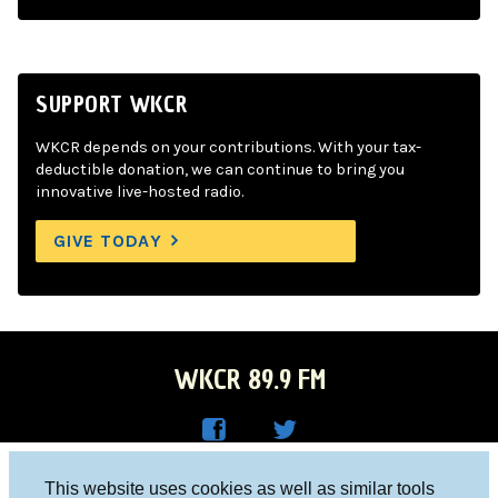
SUPPORT WKCR
WKCR depends on your contributions. With your tax-
deductible donation, we can continue to bring you
innovative live-hosted radio.
GIVE TODAY
WKCR 89.9 FM
WKC
WKC
Columbia University, New York, NY 10027
This website uses cookies as well as similar tools