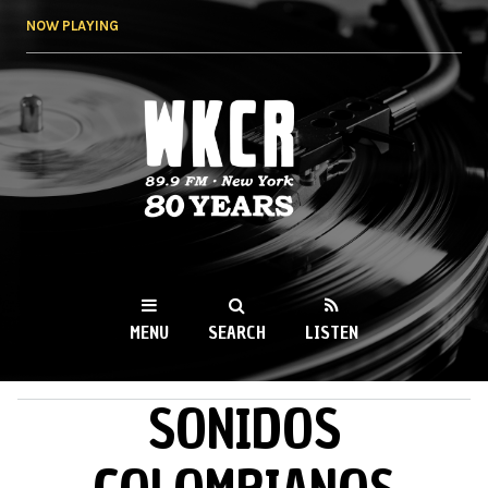
Skip to
NOW PLAYING
main
content
WKCR 89.9FM
NY
MENU
SEARCH
LISTEN
SONIDOS
MAIN MENU