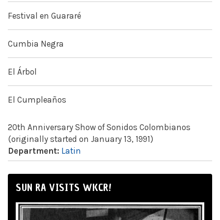
Festival en Guararé
Cumbia Negra
El Árbol
El Cumpleaños
20th Anniversary Show of Sonidos Colombianos
(originally started on January 13, 1991)
Department:
Latin
SUN RA VISITS WKCR!