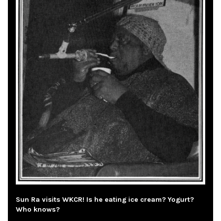
Sun Ra visits WKCR! Is he eating ice cream? Yogurt?
Who knows?