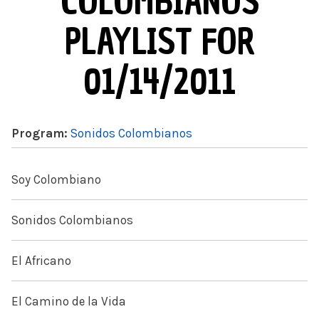
COLOMBIANOS
PLAYLIST FOR
01/14/2011
Program:
Sonidos Colombianos
Soy Colombiano
Sonidos Colombianos
El Africano
El Camino de la Vida