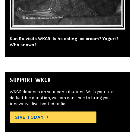
Sun Ra visits WKCR! Is he eating ice cream? Yogurt?
Who knows?
SUPPORT WKCR
WKCR depends on your contributions. With your tax-
deductible donation, we can continue to bring you
innovative live-hosted radio.
GIVE TODAY