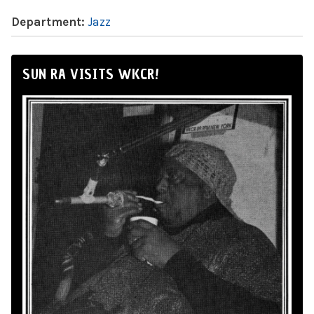
Department:
Jazz
SUN RA VISITS WKCR!