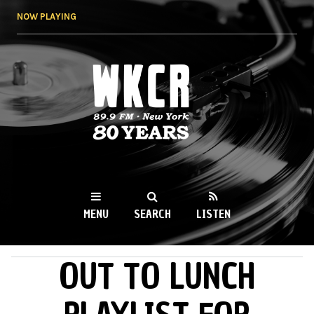
Skip to
NOW PLAYING
main
content
WKCR 89.9FM
NY
MENU
SEARCH
LISTEN
OUT TO LUNCH
MAIN MENU