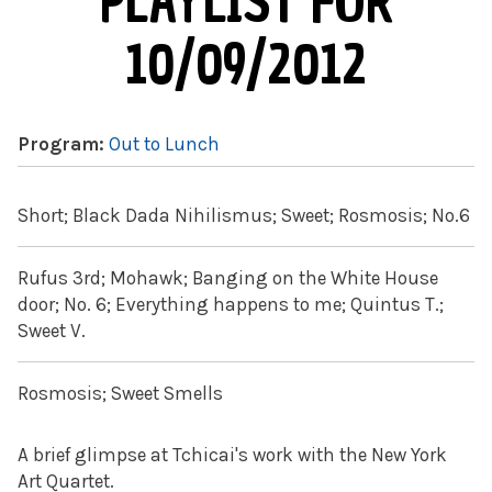
PLAYLIST FOR
10/09/2012
Program:
Out to Lunch
Short; Black Dada Nihilismus; Sweet; Rosmosis; No.6
Rufus 3rd; Mohawk; Banging on the White House
door; No. 6; Everything happens to me; Quintus T.;
Sweet V.
Rosmosis; Sweet Smells
A brief glimpse at Tchicai's work with the New York
Art Quartet.