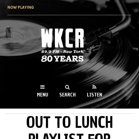
Skip to
NOW PLAYING
main
content
WKCR 89.9FM
NY
MENU
SEARCH
LISTEN
OUT TO LUNCH
MAIN MENU