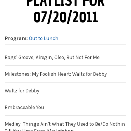
PLAYLIST FOR
07/20/2011
Program:
Out to Lunch
Bags' Groove; Airegin; Oleo; But Not For Me
Milestones; My Foolish Heart; Waltz for Debby
Waltz for Debby
Embraceable You
Medley: Things Ain't What They Used to Be/Do Nothin