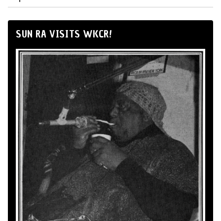
SUN RA VISITS WKCR!