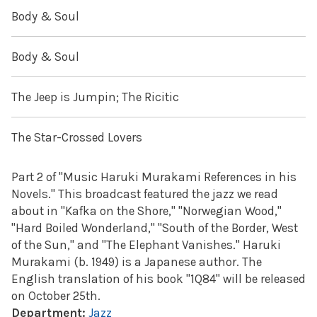
Body & Soul
Body & Soul
The Jeep is Jumpin; The Ricitic
The Star-Crossed Lovers
Part 2 of "Music Haruki Murakami References in his
Novels." This broadcast featured the jazz we read
about in "Kafka on the Shore," "Norwegian Wood,"
"Hard Boiled Wonderland," "South of the Border, West
of the Sun," and "The Elephant Vanishes." Haruki
Murakami (b. 1949) is a Japanese author. The
English translation of his book "1Q84" will be released
on October 25th.
Department:
Jazz