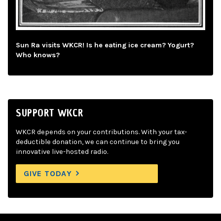
Sun Ra visits WKCR! Is he eating ice cream? Yogurt?
Who knows?
SUPPORT WKCR
WKCR depends on your contributions. With your tax-
deductible donation, we can continue to bring you
innovative live-hosted radio.
GIVE TODAY