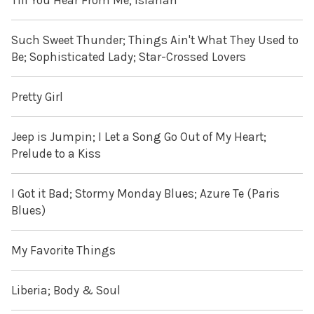
Till You Hear From Me; Isfahan
Such Sweet Thunder; Things Ain't What They Used to
Be; Sophisticated Lady; Star-Crossed Lovers
Pretty Girl
Jeep is Jumpin; I Let a Song Go Out of My Heart;
Prelude to a Kiss
I Got it Bad; Stormy Monday Blues; Azure Te (Paris
Blues)
My Favorite Things
Liberia; Body & Soul