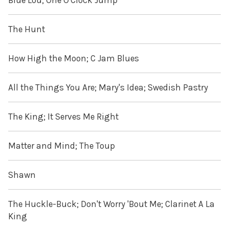
Blue Lou; One O'Clock Jump
The Hunt
How High the Moon; C Jam Blues
All the Things You Are; Mary's Idea; Swedish Pastry
The King; It Serves Me Right
Matter and Mind; The Toup
Shawn
The Huckle-Buck; Don't Worry 'Bout Me; Clarinet A La
King