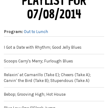
PLAYLIST FOR
07/08/2014
Program:
Out to Lunch
I Got a Date with Rhythm; Good Jelly Blues
Scoops Carry's Merry; Furlough Blues
Relaxin' at Camarillo (Take E); Cheers (Take A);
Carvin' the Bird (Take B); Stupendous (Take A)
Bebop; Grooving High; Hot House