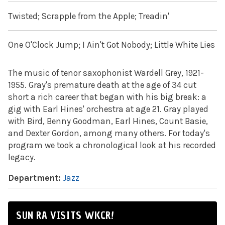
Twisted; Scrapple from the Apple; Treadin'
One O'Clock Jump; I Ain't Got Nobody; Little White Lies
The music of tenor saxophonist Wardell Grey, 1921-
1955. Gray's premature death at the age of 34 cut
short a rich career that began with his big break: a
gig with Earl Hines' orchestra at age 21. Gray played
with Bird, Benny Goodman, Earl Hines, Count Basie,
and Dexter Gordon, among many others. For today's
program we took a chronological look at his recorded
legacy.
Department:
Jazz
SUN RA VISITS WKCR!