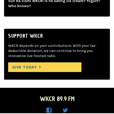
Sun Ra visits WKCR! Is he eating ice cream? Yogurt?
Who knows?
SUPPORT WKCR
WKCR depends on your contributions. With your tax-
deductible donation, we can continue to bring you
innovative live-hosted radio.
GIVE TODAY
WKCR 89.9 FM