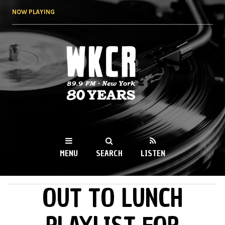
Skip to
NOW PLAYING
main
content
WKCR 89.9FM
NY
MENU
SEARCH
LISTEN
OUT TO LUNCH
MAIN MENU