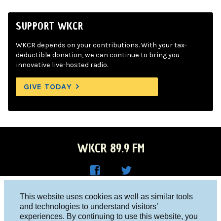
SUPPORT WKCR
WKCR depends on your contributions. With your tax-
deductible donation, we can continue to bring you
innovative live-hosted radio.
GIVE TODAY
WKCR 89.9 FM
WKC
WKC
Columbia University, New York, NY 10027
This website uses cookies as well as similar tools
R on
R on
and technologies to understand visitors’
Studio 212-854-9920
experiences. By continuing to use this website, you
Face
Twitt
board@wkcr.org