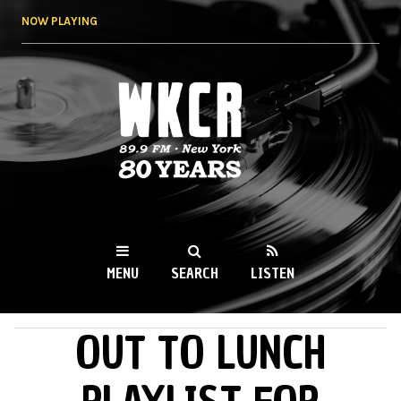
Skip to
NOW PLAYING
main
content
WKCR 89.9FM
NY
MENU
SEARCH
LISTEN
OUT TO LUNCH
MAIN MENU