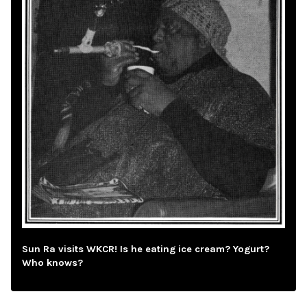
Sun Ra visits WKCR! Is he eating ice cream? Yogurt?
Who knows?