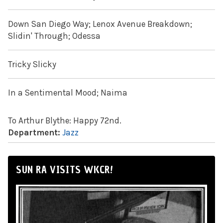
Down San Diego Way; Lenox Avenue Breakdown;
Slidin' Through; Odessa
Tricky Slicky
In a Sentimental Mood; Naima
To Arthur Blythe: Happy 72nd.
Department:
Jazz
SUN RA VISITS WKCR!