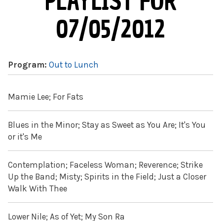
PLAYLIST FOR
07/05/2012
Program:
Out to Lunch
Mamie Lee; For Fats
Blues in the Minor; Stay as Sweet as You Are; It's You
or it's Me
Contemplation; Faceless Woman; Reverence; Strike
Up the Band; Misty; Spirits in the Field; Just a Closer
Walk With Thee
Lower Nile; As of Yet; My Son Ra