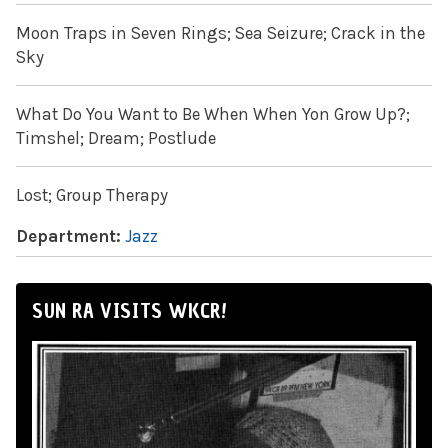
Moon Traps in Seven Rings; Sea Seizure; Crack in the
Sky
What Do You Want to Be When When Yon Grow Up?;
Timshel; Dream; Postlude
Lost; Group Therapy
Department:
Jazz
SUN RA VISITS WKCR!