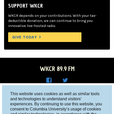
SUPPORT WKCR
WKCR depends on your contributions. With your tax-
deductible donation, we can continue to bring you
innovative live-hosted radio.
GIVE TODAY
WKCR 89.9 FM
WKC
WKC
Columbia University, New York, NY 10027
This website uses cookies as well as similar tools
R on
R on
and technologies to understand visitors’
Studio 212-854-9920
experiences. By continuing to use this website, you
Face
Twitt
board@wkcr.org
consent to Columbia University’s usage of cookies
boo
er