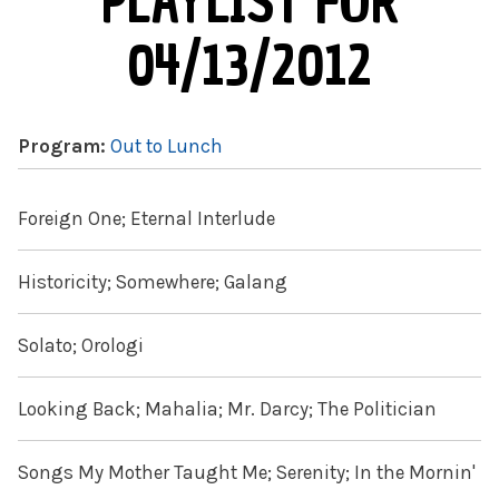
PLAYLIST FOR
04/13/2012
Program:
Out to Lunch
Foreign One; Eternal Interlude
Historicity; Somewhere; Galang
Solato; Orologi
Looking Back; Mahalia; Mr. Darcy; The Politician
Songs My Mother Taught Me; Serenity; In the Mornin'