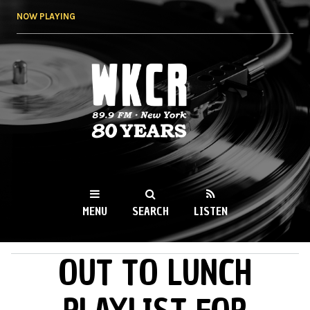
Skip to
NOW PLAYING
main
content
WKCR 89.9FM
NY
MENU
SEARCH
LISTEN
OUT TO LUNCH
MAIN MENU