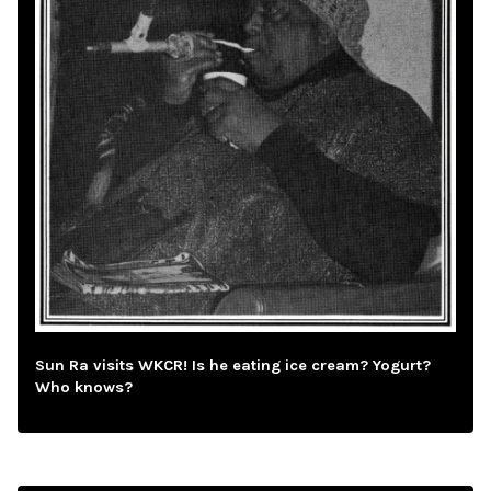
Sun Ra visits WKCR! Is he eating ice cream? Yogurt?
Who knows?