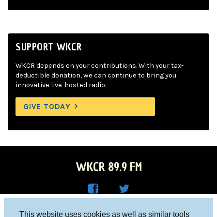
SUPPORT WKCR
WKCR depends on your contributions. With your tax-
deductible donation, we can continue to bring you
innovative live-hosted radio.
GIVE TODAY
WKCR 89.9 FM
WKC
WKC
Columbia University, New York, NY 10027
This website uses cookies as well as similar tools