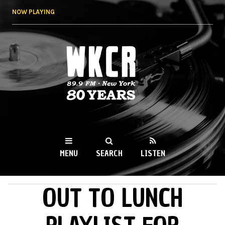
Skip to
NOW PLAYING
main
content
WKCR 89.9FM
NY
MENU
SEARCH
LISTEN
OUT TO LUNCH
MAIN MENU