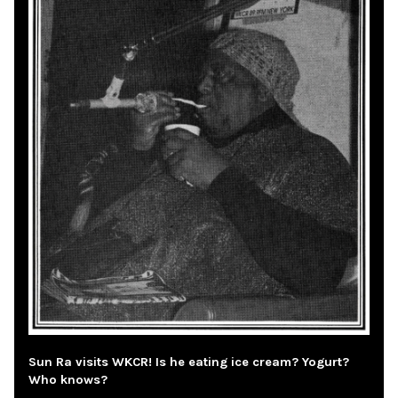
Sun Ra visits WKCR! Is he eating ice cream? Yogurt?
Who knows?