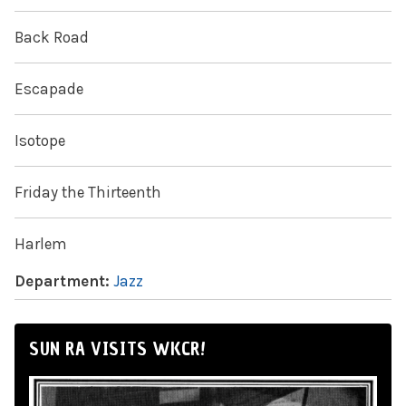
Back Road
Escapade
Isotope
Friday the Thirteenth
Harlem
Department:
Jazz
SUN RA VISITS WKCR!