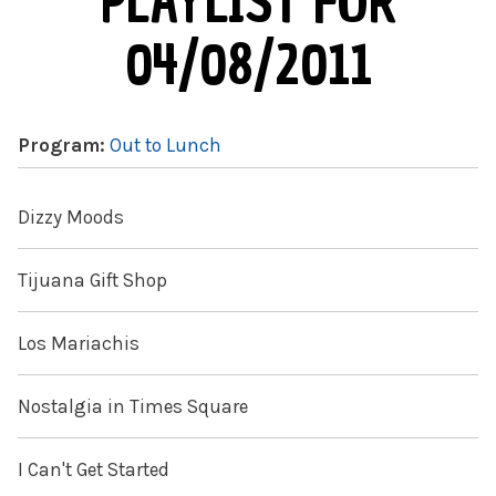
PLAYLIST FOR
04/08/2011
Program:
Out to Lunch
Dizzy Moods
Tijuana Gift Shop
Los Mariachis
Nostalgia in Times Square
I Can't Get Started