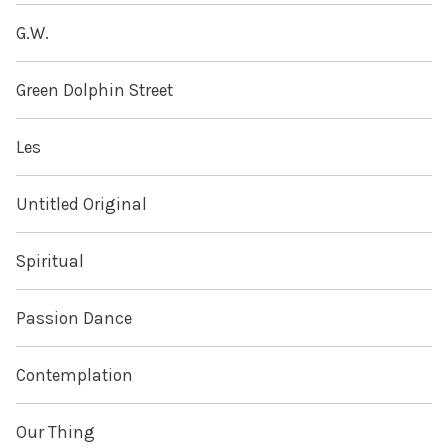
G.W.
Green Dolphin Street
Les
Untitled Original
Spiritual
Passion Dance
Contemplation
Our Thing