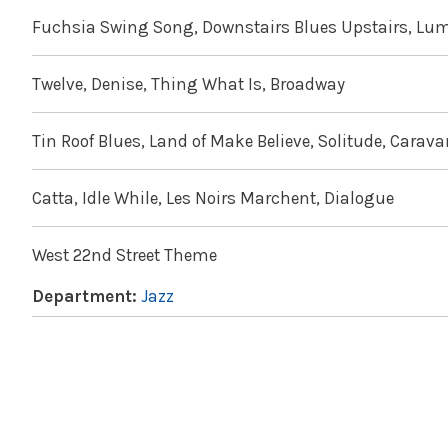
Fuchsia Swing Song, Downstairs Blues Upstairs, Lum
Twelve, Denise, Thing What Is, Broadway
Tin Roof Blues, Land of Make Believe, Solitude, Carav
Catta, Idle While, Les Noirs Marchent, Dialogue
West 22nd Street Theme
Department:
Jazz