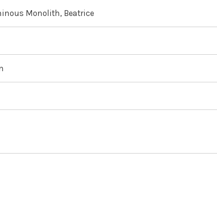
inous Monolith, Beatrice
an