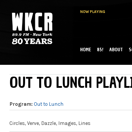
NOW PLAYING
HOME
85!
ABOUT
S
MAIN MENU
WKCR 89.9FM
NY
OUT TO LUNCH PLAYL
Program:
Out to Lunch
Circles, Verve, Dazzle, Images, Lines