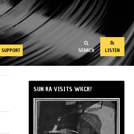
SUPPORT
SEARCH
LISTEN
SUN RA VISITS WKCR!