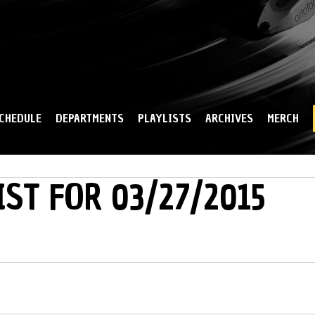
Skip to
main
content
CHEDULE
DEPARTMENTS
PLAYLISTS
ARCHIVES
MERCH
IST FOR 03/27/2015