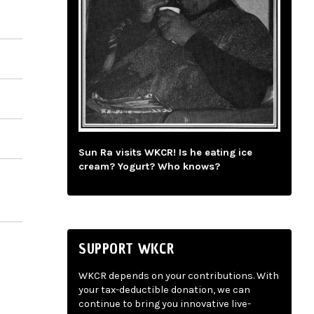
Sun Ra visits WKCR! Is he eating ice
cream? Yogurt? Who knows?
SUPPORT WKCR
WKCR depends on your contributions. With
your tax-deductible donation, we can
continue to bring you innovative live-