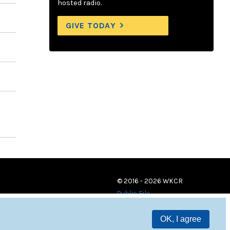
hosted radio.
GIVE TODAY
© 2016 - 2026 WKCR
Public File
OK, I agree