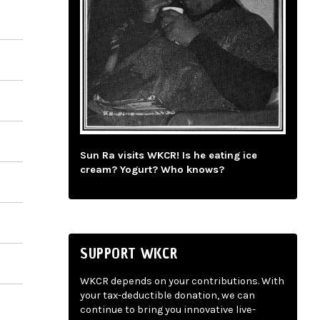
Sun Ra visits WKCR! Is he eating ice
cream? Yogurt? Who knows?
SUPPORT WKCR
WKCR depends on your contributions. With
your tax-deductible donation, we can
continue to bring you innovative live-