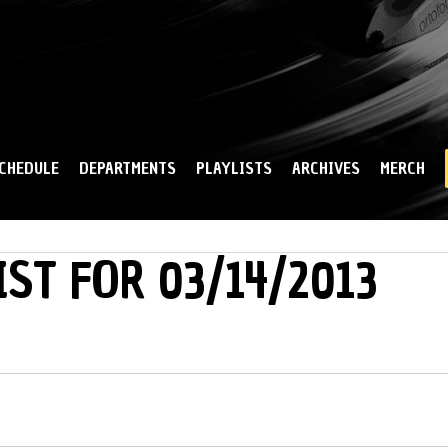
Skip to
main
content
CHEDULE
DEPARTMENTS
PLAYLISTS
ARCHIVES
MERCH
IST FOR 03/14/2013