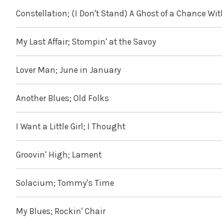
Constellation; (I Don't Stand) A Ghost of a Chance Wi
My Last Affair; Stompin' at the Savoy
Lover Man; June in January
Another Blues; Old Folks
I Want a Little Girl; I Thought
Groovin' High; Lament
Solacium; Tommy's Time
My Blues; Rockin' Chair