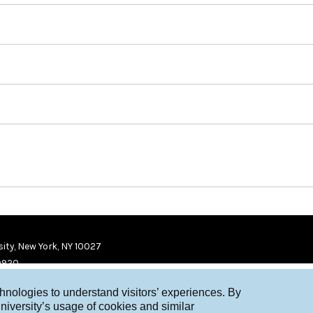
ity, New York, NY 10027
9920
chnologies to understand visitors’ experiences. By
niversity’s usage of cookies and similar