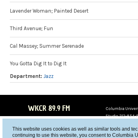
Lavender Woman; Painted Desert
Third Avenue; Fun
Cal Massey; Summer Serenade
You Gotta Dig It to Dig It
Department:
Jazz
WKCR 89.9 FM
Columbia Univers
Studio 212-854-
board@wkcr.org
This website uses cookies as well as similar tools and te
WKC
WKC
continuing to use this website, you consent to Columbia U