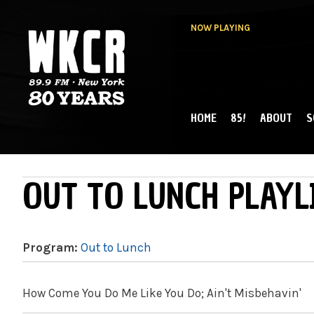
NOW PLAYING
HOME
85!
ABOUT
S
MAIN MENU
WKCR 89.9FM
NY
OUT TO LUNCH PLAYL
Program:
Out to Lunch
How Come You Do Me Like You Do; Ain't Misbehavin'