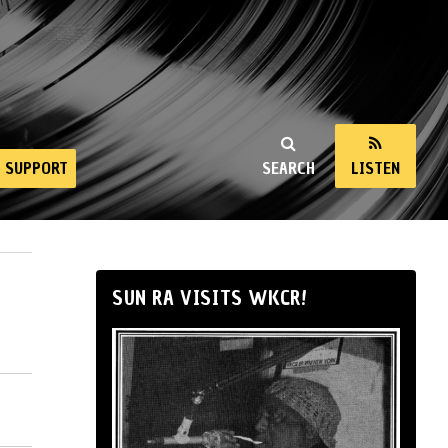
SUPPORT
SEARCH
LISTEN
SUN RA VISITS WKCR!