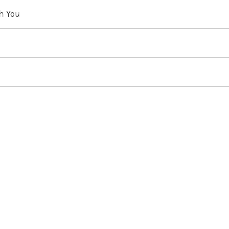
th You