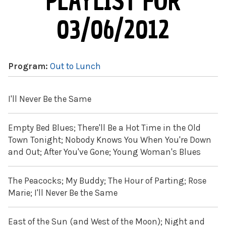
PLAYLIST FOR
03/06/2012
Program:
Out to Lunch
I'll Never Be the Same
Empty Bed Blues; There'll Be a Hot Time in the Old
Town Tonight; Nobody Knows You When You're Down
and Out; After You've Gone; Young Woman's Blues
The Peacocks; My Buddy; The Hour of Parting; Rose
Marie; I'll Never Be the Same
East of the Sun (and West of the Moon); Night and