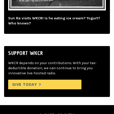
Sun Ra visits WKCR! Is he eating ice cream? Yogurt?
Who knows?
SUPPORT WKCR
WKCR depends on your contributions. With your tax-
deductible donation, we can continue to bring you
innovative live-hosted radio.
GIVE TODAY