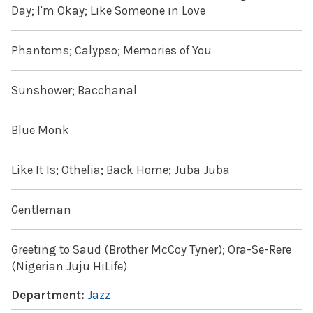
Day; I'm Okay; Like Someone in Love
Phantoms; Calypso; Memories of You
Sunshower; Bacchanal
Blue Monk
Like It Is; Othelia; Back Home; Juba Juba
Gentleman
Greeting to Saud (Brother McCoy Tyner); Ora-Se-Rere
(Nigerian Juju HiLife)
Department:
Jazz