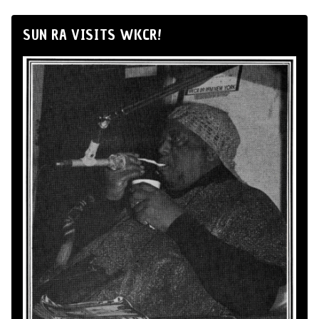
SUN RA VISITS WKCR!