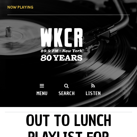
Skip to
NOW PLAYING
main
content
WKCR 89.9FM
NY
MENU
SEARCH
LISTEN
OUT TO LUNCH
MAIN MENU