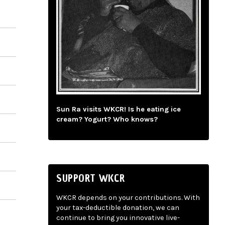
Sun Ra visits WKCR! Is he eating ice
cream? Yogurt? Who knows?
SUPPORT WKCR
WKCR depends on your contributions. With
your tax-deductible donation, we can
continue to bring you innovative live-