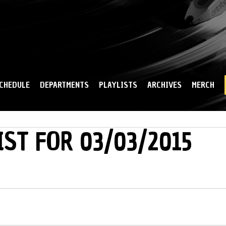
Skip to
main
content
CHEDULE
DEPARTMENTS
PLAYLISTS
ARCHIVES
MERCH
IST FOR 03/03/2015