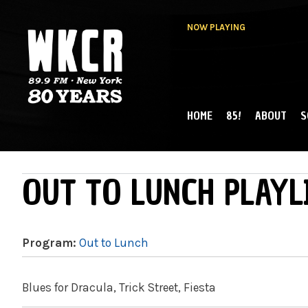
NOW PLAYING
HOME
85!
ABOUT
S
MAIN MENU
WKCR 89.9FM
NY
OUT TO LUNCH PLAYL
Program:
Out to Lunch
Blues for Dracula, Trick Street, Fiesta