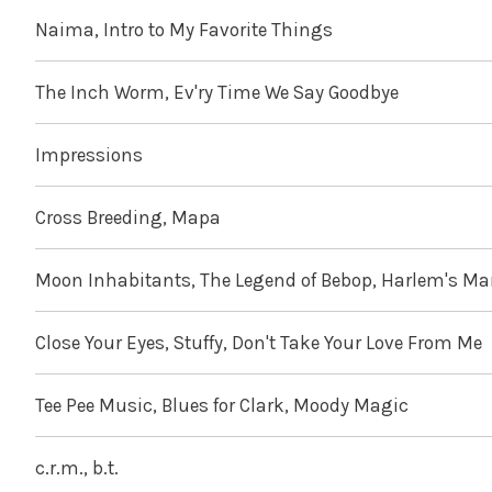
Naima, Intro to My Favorite Things
The Inch Worm, Ev'ry Time We Say Goodbye
Impressions
Cross Breeding, Mapa
Moon Inhabitants, The Legend of Bebop, Harlem's M
Close Your Eyes, Stuffy, Don't Take Your Love From Me
Tee Pee Music, Blues for Clark, Moody Magic
c.r.m., b.t.