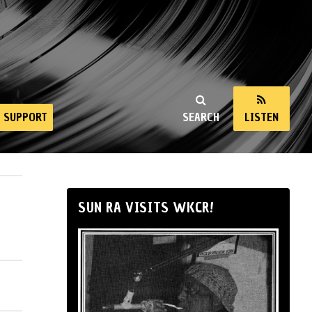
SUPPORT
SEARCH
LISTEN
SUN RA VISITS WKCR!