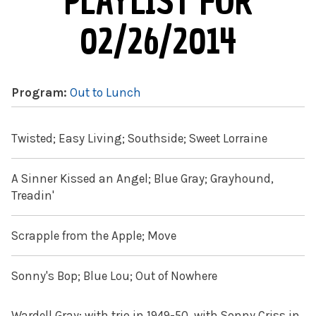
PLAYLIST FOR
02/26/2014
Program:
Out to Lunch
Twisted; Easy Living; Southside; Sweet Lorraine
A Sinner Kissed an Angel; Blue Gray; Grayhound,
Treadin'
Scrapple from the Apple; Move
Sonny's Bop; Blue Lou; Out of Nowhere
Wardell Gray: with trio in 1949-50, with Sonny Criss in