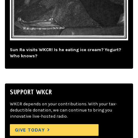
Sun Ra visits WKCR! Is he eating ice cream? Yogurt?
Who knows?
SUPPORT WKCR
WKCR depends on your contributions. With your tax-
deductible donation, we can continue to bring you
innovative live-hosted radio.
GIVE TODAY