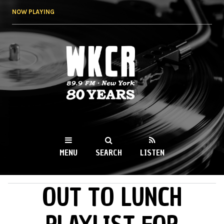
Skip to
NOW PLAYING
main
content
WKCR 89.9FM
NY
MENU
SEARCH
LISTEN
OUT TO LUNCH
MAIN MENU