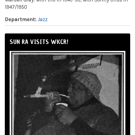
1947/1950
Department:
Jazz
SUN RA VISITS WKCR!