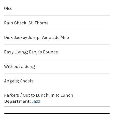
Oleo
Rain Check; St. Thoma
Disk Jockey Jump; Venus de Milo
Easy Living; Benji's Bounce
Without a Song
Angels; Ghosts
Parkers / Out to Lunch, In to Lunch
Department:
Jazz