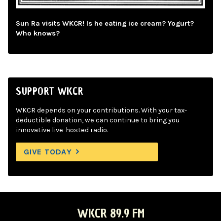
Sun Ra visits WKCR! Is he eating ice cream? Yogurt?
Who knows?
SUPPORT WKCR
WKCR depends on your contributions. With your tax-
deductible donation, we can continue to bring you
innovative live-hosted radio.
GIVE TODAY
WKCR 89.9 FM