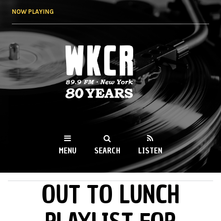
Skip to
NOW PLAYING
main
content
WKCR 89.9FM
NY
MENU
SEARCH
LISTEN
OUT TO LUNCH
MAIN MENU