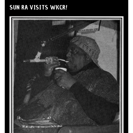
SUN RA VISITS WKCR!