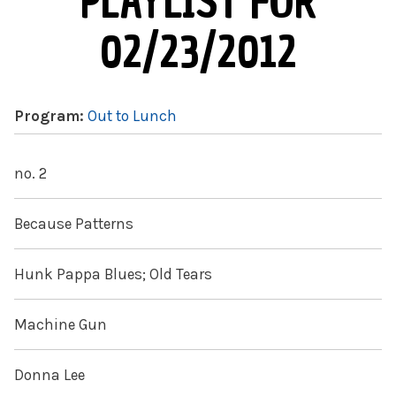
PLAYLIST FOR
02/23/2012
Program:
Out to Lunch
no. 2
Because Patterns
Hunk Pappa Blues; Old Tears
Machine Gun
Donna Lee