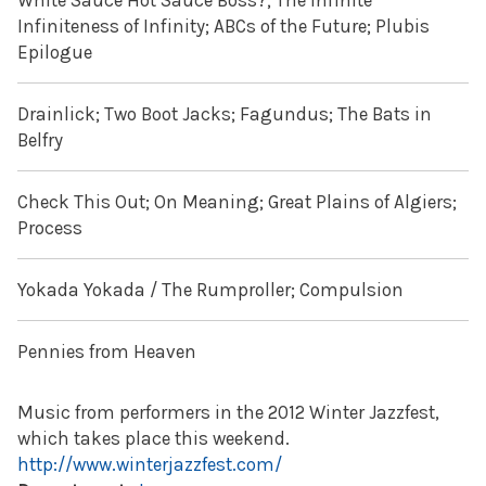
White Sauce Hot Sauce Boss?; The Infinite
Infiniteness of Infinity; ABCs of the Future; Plubis
Epilogue
Drainlick; Two Boot Jacks; Fagundus; The Bats in
Belfry
Check This Out; On Meaning; Great Plains of Algiers;
Process
Yokada Yokada / The Rumproller; Compulsion
Pennies from Heaven
Music from performers in the 2012 Winter Jazzfest,
which takes place this weekend.
http://www.winterjazzfest.com/