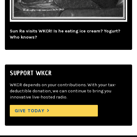
Sun Ra visits WKCR! Is he eating ice cream? Yogurt?
Who knows?
SUPPORT WKCR
WKCR depends on your contributions. With your tax-
deductible donation, we can continue to bring you
innovative live-hosted radio.
GIVE TODAY