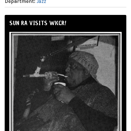
Department:
Jazz
SUN RA VISITS WKCR!