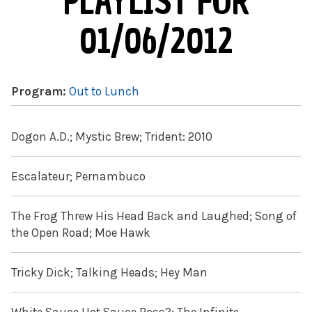
PLAYLIST FOR
01/06/2012
Program:
Out to Lunch
Dogon A.D.; Mystic Brew; Trident: 2010
Escalateur; Pernambuco
The Frog Threw His Head Back and Laughed; Song of
the Open Road; Moe Hawk
Tricky Dick; Talking Heads; Hey Man