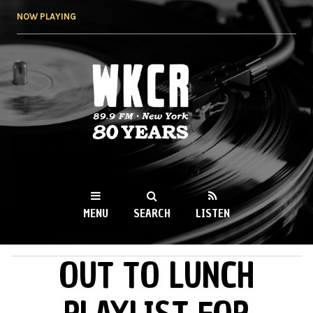
Skip to
NOW PLAYING
main
content
WKCR 89.9FM
NY
MENU
SEARCH
LISTEN
OUT TO LUNCH
MAIN MENU