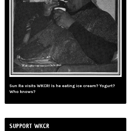
Sun Ra visits WKCR! Is he eating ice cream? Yogurt?
Who knows?
SUPPORT WKCR