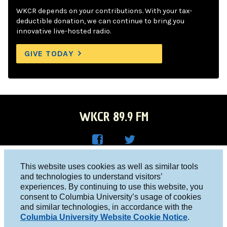
WKCR depends on your contributions. With your tax-
deductible donation, we can continue to bring you
innovative live-hosted radio.
GIVE TODAY
WKCR 89.9 FM
WKC
WKC
Columbia University, New York, NY 10027
This website uses cookies as well as similar tools
R on
R on
and technologies to understand visitors’
Studio 212-854-9920
experiences. By continuing to use this website, you
Face
Twitt
board@wkcr.org
consent to Columbia University’s usage of cookies
boo
er
and similar technologies, in accordance with the
© 2016 - 2026 WKCR
Columbia University Website Cookie Notice
.
k
Public File