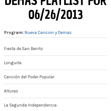
DEMAS PLAYLIST FOR
06/26/2013
Program:
Nueva Cancion y Demas
Fiesta de San Benito
Longuita
Canción del Poder Popular
Alturas
La Segunda Independencia