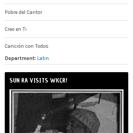
Pobre del Cantor
Creo en Ti
Canción con Todos
Department:
Latin
SUN RA VISITS WKCR!