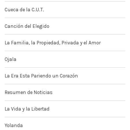
Cueca de la C.U.T.
Canción del Elegido
La Familia, la Propiedad, Privada y el Amor
Ojala
La Era Esta Pariendo un Corazón
Resumen de Noticias
La Vida y la Libertad
Yolanda