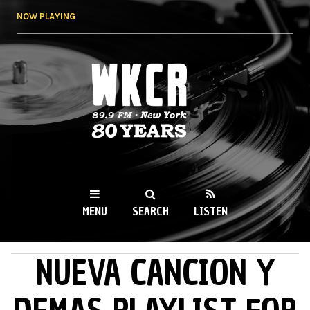
Skip to
NOW PLAYING
main
content
WKCR 89.9FM
NY
MENU
SEARCH
LISTEN
NUEVA CANCION Y
MAIN MENU