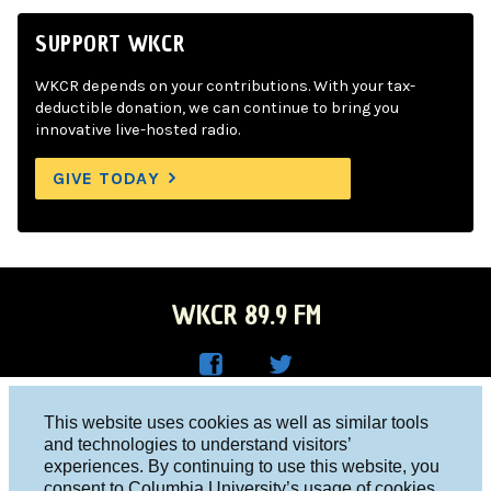
SUPPORT WKCR
WKCR depends on your contributions. With your tax-
deductible donation, we can continue to bring you
innovative live-hosted radio.
GIVE TODAY
WKCR 89.9 FM
WKC
WKC
Columbia University, New York, NY 10027
This website uses cookies as well as similar tools
R on
R on
and technologies to understand visitors’
Studio 212-854-9920
experiences. By continuing to use this website, you
Face
Twitt
board@wkcr.org
consent to Columbia University’s usage of cookies