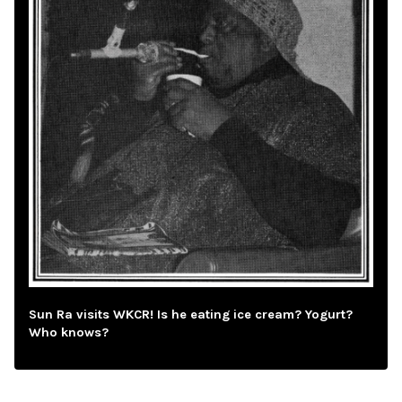
Sun Ra visits WKCR! Is he eating ice cream? Yogurt?
Who knows?