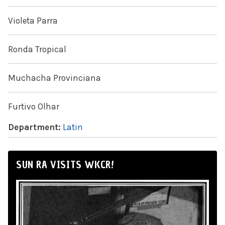
Violeta Parra
Ronda Tropical
Muchacha Provinciana
Furtivo Olhar
Department:
Latin
SUN RA VISITS WKCR!