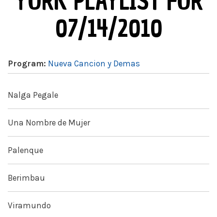
YORK PLAYLIST FOR
07/14/2010
Program:
Nueva Cancion y Demas
Nalga Pegale
Una Nombre de Mujer
Palenque
Berimbau
Viramundo