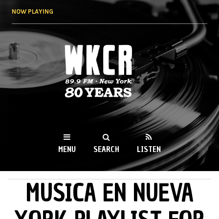
Skip to
NOW PLAYING
main
content
WKCR 89.9FM
NY
MENU
SEARCH
LISTEN
MUSICA EN NUEVA
MAIN MENU