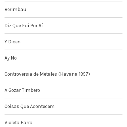
Berimbau
Diz Que Fui Por Aí
Y Dicen
Ay No
Controversia de Metales (Havana 1957)
A Gozar Timbero
Coisas Que Acontecem
Violeta Parra