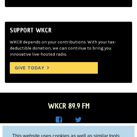
SUPPORT WKCR
WKCR depends on your contributions. With your tax-
deductible donation, we can continue to bring you
innovative live-hosted radio.
GIVE TODAY
WKCR 89.9 FM
WKC
WKC
Columbia University, New York, NY 10027
This website uses cookies as well as similar tools