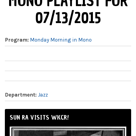
MONO PLAYLIST FOR
07/13/2015
Program:
Monday Morning in Mono
Department:
Jazz
SUN RA VISITS WKCR!