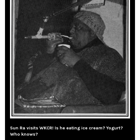
Sun Ra visits WKCR! Is he eating ice cream? Yogurt?
Who knows?