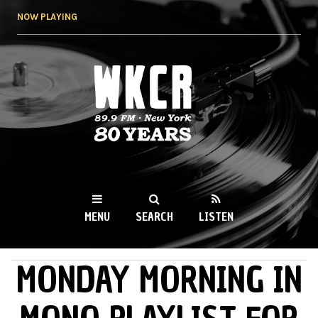
Skip to
NOW PLAYING
main
content
WKCR 89.9FM
NY
MENU
SEARCH
LISTEN
MONDAY MORNING IN
MAIN MENU