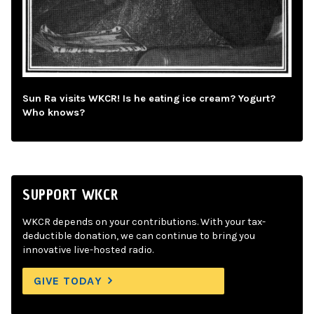
Sun Ra visits WKCR! Is he eating ice cream? Yogurt?
Who knows?
SUPPORT WKCR
WKCR depends on your contributions. With your tax-
deductible donation, we can continue to bring you
innovative live-hosted radio.
GIVE TODAY