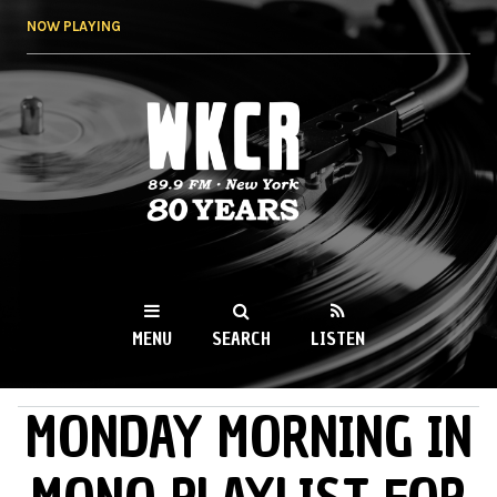
Skip to
NOW PLAYING
main
content
WKCR 89.9FM
NY
MENU
SEARCH
LISTEN
MONDAY MORNING IN
MAIN MENU