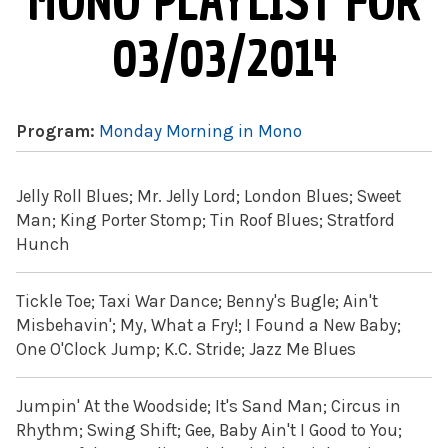
MONO PLAYLIST FOR
03/03/2014
Program:
Monday Morning in Mono
Jelly Roll Blues; Mr. Jelly Lord; London Blues; Sweet
Man; King Porter Stomp; Tin Roof Blues; Stratford
Hunch
Tickle Toe; Taxi War Dance; Benny's Bugle; Ain't
Misbehavin'; My, What a Fry!; I Found a New Baby;
One O'Clock Jump; K.C. Stride; Jazz Me Blues
Jumpin' At the Woodside; It's Sand Man; Circus in
Rhythm; Swing Shift; Gee, Baby Ain't I Good to You;