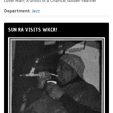
Lover Man; A Ghost of a Chance; Golden Feather
Department:
Jazz
SUN RA VISITS WKCR!