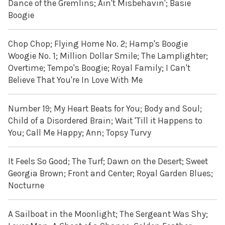
Dance of the Gremlins; Ain't Misbehavin'; Basie
Boogie
Chop Chop; Flying Home No. 2; Hamp's Boogie
Woogie No. 1; Million Dollar Smile; The Lamplighter;
Overtime; Tempo's Boogie; Royal Family; I Can't
Believe That You're In Love With Me
Number 19; My Heart Beats for You; Body and Soul;
Child of a Disordered Brain; Wait 'Till it Happens to
You; Call Me Happy; Ann; Topsy Turvy
It Feels So Good; The Turf; Dawn on the Desert; Sweet
Georgia Brown; Front and Center; Royal Garden Blues;
Nocturne
A Sailboat in the Moonlight; The Sergeant Was Shy;