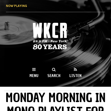
Skip to
NOW PLAYING
main
content
WKCR 89.9FM
NY
MENU
SEARCH
LISTEN
MONDAY MORNING IN
MAIN MENU