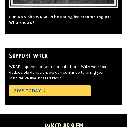
Sun Ra visits WKCR! Is he eating ice cream? Yogurt?
Who knows?
SUPPORT WKCR
WKCR depends on your contributions. With your tax-
deductible donation, we can continue to bring you
innovative live-hosted radio.
GIVE TODAY
WKCR 89.9 FM