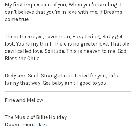
My first impression of you, When you're smiling, I
can't believe that you're in love with me, If Dreams
come true,
Them there eyes, Lover man, Easy Living, Baby get
lost, You're my thrill, There is no greater love, That ole
devil called love, Solitude, This is heaven to me, God
Bless the Child
Body and Soul, Strange Fruit, I cried for you, He's
funny that way, Gee baby ain't I good to you
Fine and Mellow
The Music of Billie Holiday
Department:
Jazz