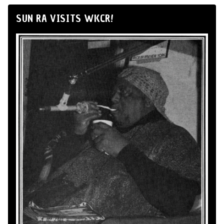
SUN RA VISITS WKCR!