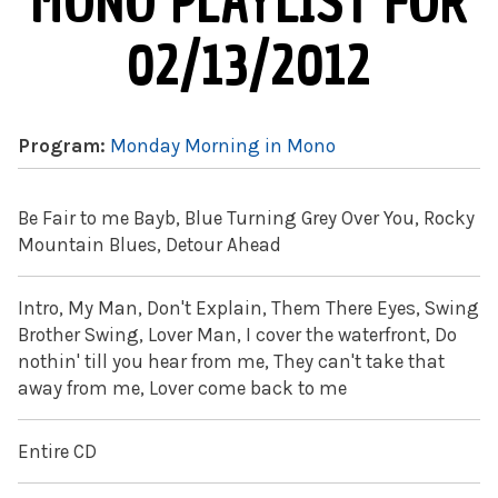
MONO PLAYLIST FOR
02/13/2012
Program:
Monday Morning in Mono
Be Fair to me Bayb, Blue Turning Grey Over You, Rocky
Mountain Blues, Detour Ahead
Intro, My Man, Don't Explain, Them There Eyes, Swing
Brother Swing, Lover Man, I cover the waterfront, Do
nothin' till you hear from me, They can't take that
away from me, Lover come back to me
Entire CD