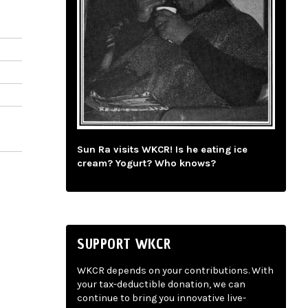
Sun Ra visits WKCR! Is he eating ice
cream? Yogurt? Who knows?
SUPPORT WKCR
WKCR depends on your contributions. With
your tax-deductible donation, we can
continue to bring you innovative live-