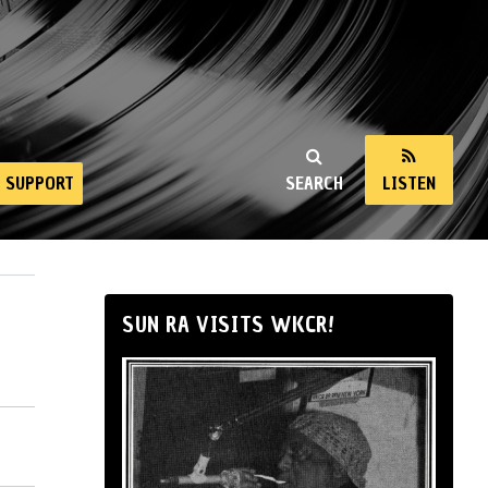
SUPPORT
SEARCH
LISTEN
SUN RA VISITS WKCR!