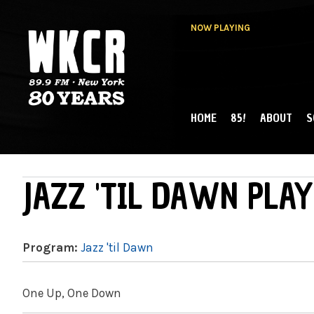
NOW PLAYING
HOME
85!
ABOUT
S
MAIN MENU
WKCR 89.9FM
NY
JAZZ 'TIL DAWN PLAY
Program:
Jazz 'til Dawn
One Up, One Down