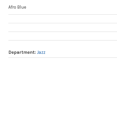
Afro Blue
Department:
Jazz