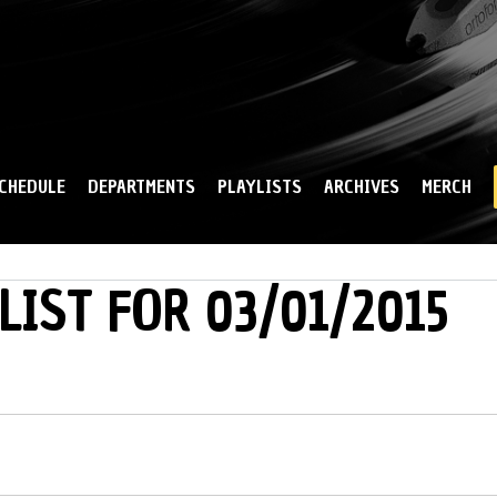
Skip to
main
content
CHEDULE
DEPARTMENTS
PLAYLISTS
ARCHIVES
MERCH
LIST FOR 03/01/2015