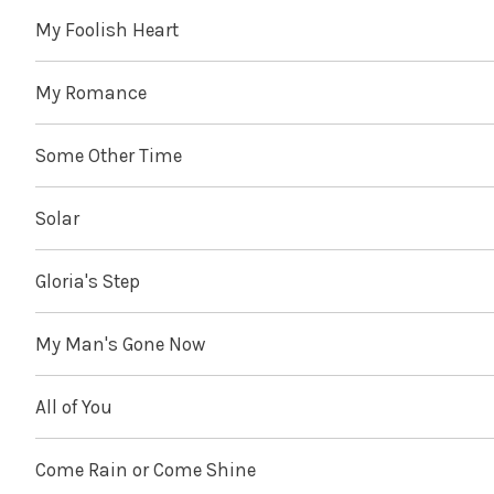
My Foolish Heart
My Romance
Some Other Time
Solar
Gloria's Step
My Man's Gone Now
All of You
Come Rain or Come Shine