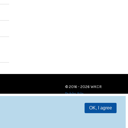
© 2016 - 2026 WKCR
Public File
OK, I agree