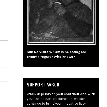
Sun Ra visits WKCR! Is he eating ice
cream? Yogurt? Who knows?
SUPPORT WKCR
WKCR depends on your contributions. With
your tax-deductible donation, we can
continue to bring you innovative live-