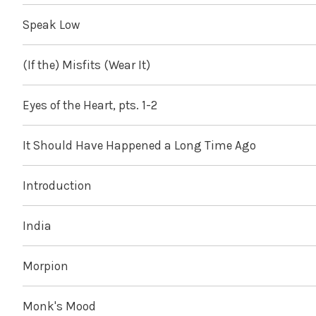
Speak Low
(If the) Misfits (Wear It)
Eyes of the Heart, pts. 1-2
It Should Have Happened a Long Time Ago
Introduction
India
Morpion
Monk's Mood