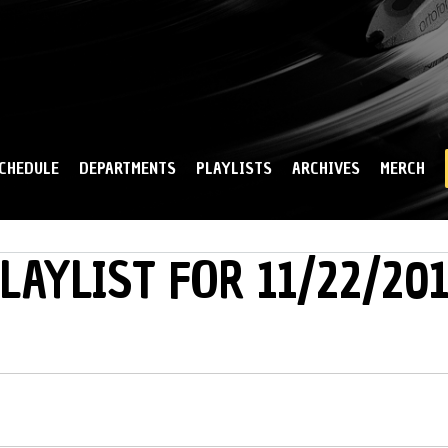
Skip to
main
content
CHEDULE
DEPARTMENTS
PLAYLISTS
ARCHIVES
MERCH
LAYLIST FOR 11/22/201