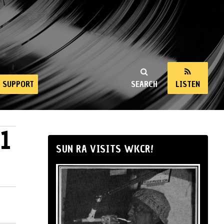
SUPPORT
SEARCH
LISTEN
1
SUN RA VISITS WKCR!