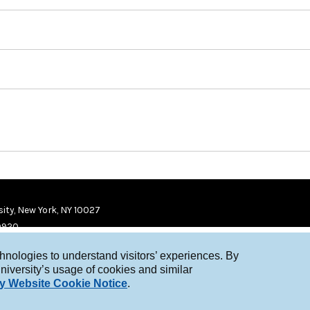
ity, New York, NY 10027
9920
chnologies to understand visitors’ experiences. By
niversity’s usage of cookies and similar
y Website Cookie Notice
.