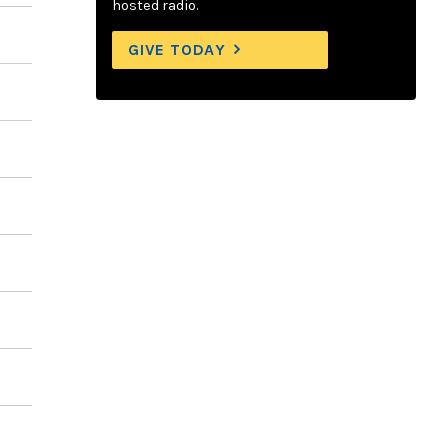
hosted radio.
GIVE TODAY