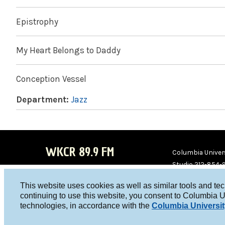
Epistrophy
My Heart Belongs to Daddy
Conception Vessel
Department:
Jazz
WKCR 89.9 FM
Columbia Univers
Studio 212-854-
board@wkcr.org
This website uses cookies as well as similar tools and te
WKC
WKC
continuing to use this website, you consent to Columbia U
technologies, in accordance with the
Columbia Universit
R on
R on
Face
Twitt