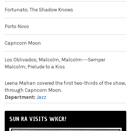
Fortunato; The Shadow Knows
Porto Novo
Capricorn Moon
Los Oblivados; Malcolm, Malcolm---Semper
Malcolm; Prelude to a Kiss
Leena Mahan covered the first two-thirds of the show,
through Capricorn Moon.
Department:
Jazz
SUN RA VISITS WKCR!