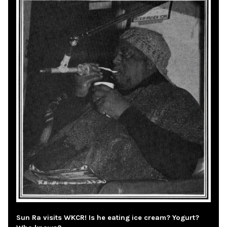
Sun Ra visits WKCR! Is he eating ice cream? Yogurt?