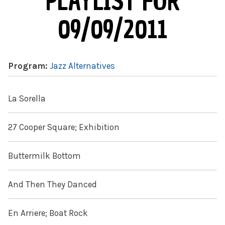
PLAYLIST FOR
09/09/2011
Program:
Jazz Alternatives
La Sorella
27 Cooper Square; Exhibition
Buttermilk Bottom
And Then They Danced
En Arriere; Boat Rock