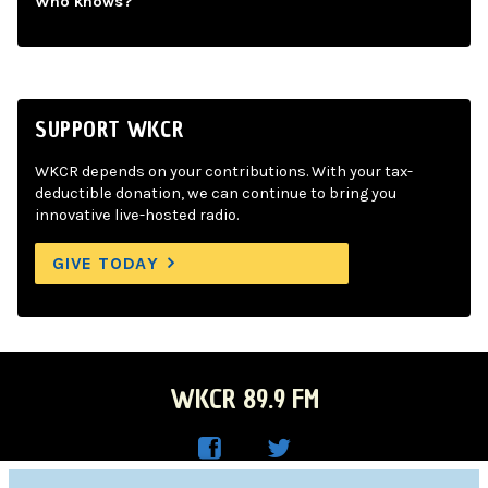
Who knows?
SUPPORT WKCR
WKCR depends on your contributions. With your tax-
deductible donation, we can continue to bring you
innovative live-hosted radio.
GIVE TODAY
WKCR 89.9 FM
WKC
WKC