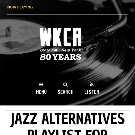
Skip to
NOW PLAYING
main
content
WKCR 89.9FM
NY
MENU
SEARCH
LISTEN
JAZZ ALTERNATIVES
MAIN MENU