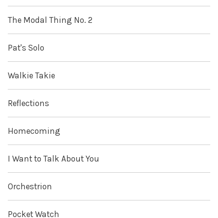
The Modal Thing No. 2
Pat's Solo
Walkie Takie
Reflections
Homecoming
I Want to Talk About You
Orchestrion
Pocket Watch