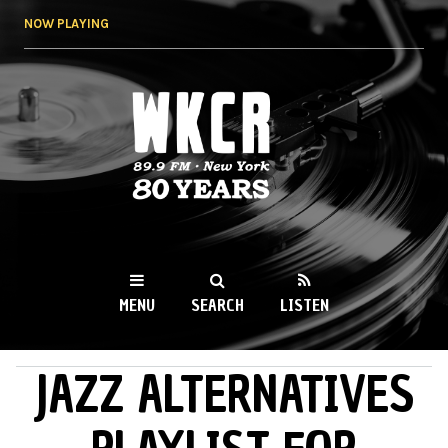
Skip to
NOW PLAYING
main
content
WKCR 89.9FM
NY
MENU
SEARCH
LISTEN
JAZZ ALTERNATIVES
MAIN MENU