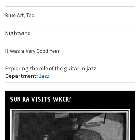
Blue Art, Too
Nightwind
It Was a Very Good Year
Exploring the role of the guitar in jazz.
Department:
Jazz
SUN RA VISITS WKCR!