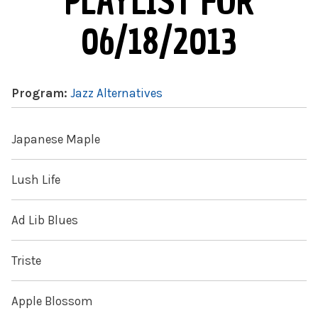
PLAYLIST FOR
06/18/2013
Program:
Jazz Alternatives
Japanese Maple
Lush Life
Ad Lib Blues
Triste
Apple Blossom