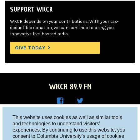
SUPPORT WKCR
WKCR depends on your contributions. With your tax-
deductible donation, we can continue to bring you
innovative live-hosted radio.
GIVE TODAY
WKCR 89.9 FM
WKC
WKC
Columbia University, New York, NY 10027
This website uses cookies as well as similar tools
R on
R on
and technologies to understand visitors’
Studio 212-854-9920
experiences. By continuing to use this website, you
Face
Twitt
board@wkcr.org
consent to Columbia University’s usage of cookies