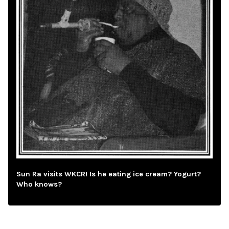
Sun Ra visits WKCR! Is he eating ice cream? Yogurt?
Who knows?