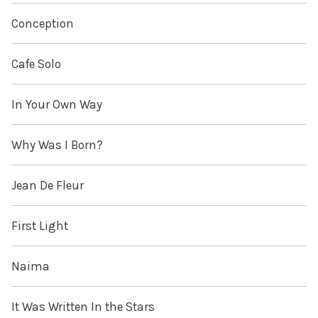
Conception
Cafe Solo
In Your Own Way
Why Was I Born?
Jean De Fleur
First Light
Naima
It Was Written In the Stars