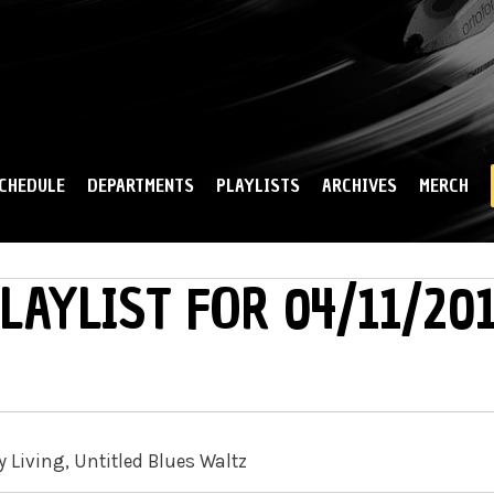
Skip to
main
content
CHEDULE
DEPARTMENTS
PLAYLISTS
ARCHIVES
MERCH
LAYLIST FOR 04/11/20
y Living, Untitled Blues Waltz