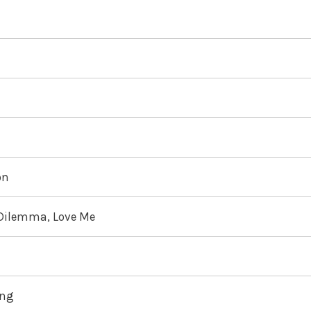
on
 Dilemma, Love Me
ing