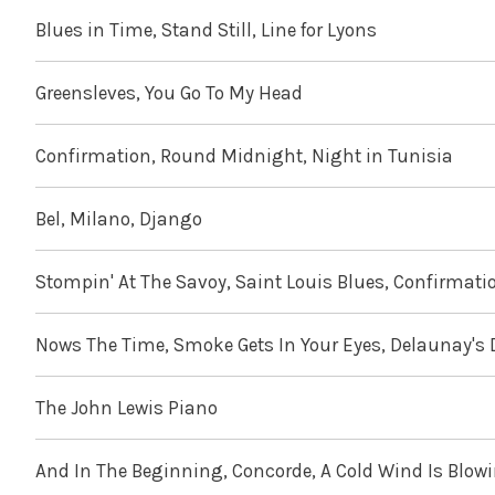
Blues in Time, Stand Still, Line for Lyons
Greensleves, You Go To My Head
Confirmation, Round Midnight, Night in Tunisia
Bel, Milano, Django
Stompin' At The Savoy, Saint Louis Blues, Confirmati
Nows The Time, Smoke Gets In Your Eyes, Delaunay's
The John Lewis Piano
And In The Beginning, Concorde, A Cold Wind Is Blow