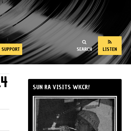
SUPPORT
SEARCH
LISTEN
14
SUN RA VISITS WKCR!