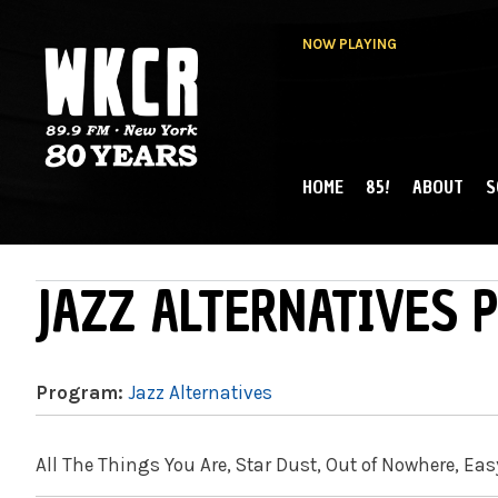
NOW PLAYING
HOME
85!
ABOUT
S
MAIN MENU
WKCR 89.9FM
NY
JAZZ ALTERNATIVES P
Program:
Jazz Alternatives
All The Things You Are, Star Dust, Out of Nowhere, Eas