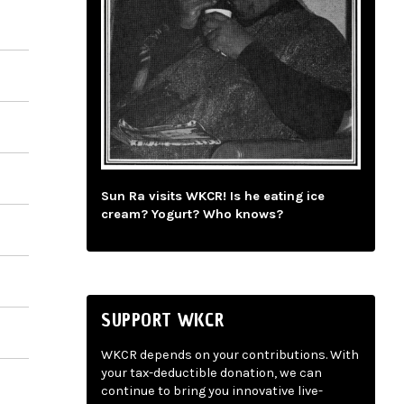
Sun Ra visits WKCR! Is he eating ice
cream? Yogurt? Who knows?
SUPPORT WKCR
WKCR depends on your contributions. With
your tax-deductible donation, we can
continue to bring you innovative live-