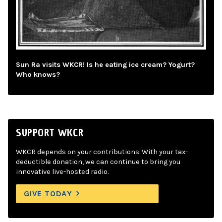
Sun Ra visits WKCR! Is he eating ice cream? Yogurt?
Who knows?
SUPPORT WKCR
WKCR depends on your contributions. With your tax-
deductible donation, we can continue to bring you
innovative live-hosted radio.
GIVE TODAY