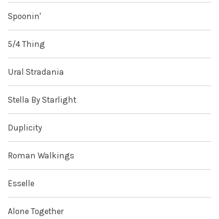
Spoonin'
5/4 Thing
Ural Stradania
Stella By Starlight
Duplicity
Roman Walkings
Esselle
Alone Together