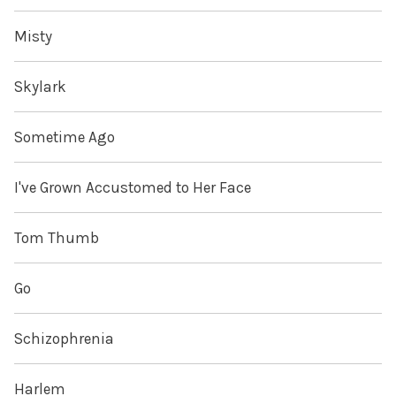
Misty
Skylark
Sometime Ago
I've Grown Accustomed to Her Face
Tom Thumb
Go
Schizophrenia
Harlem