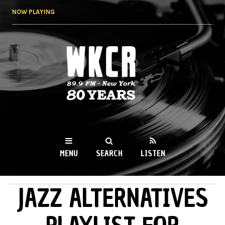
Skip to
NOW PLAYING
main
content
WKCR 89.9FM
NY
MENU
SEARCH
LISTEN
JAZZ ALTERNATIVES
MAIN MENU