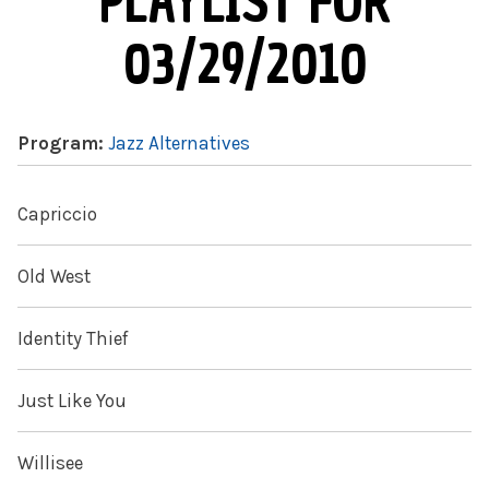
PLAYLIST FOR
03/29/2010
Program:
Jazz Alternatives
Capriccio
Old West
Identity Thief
Just Like You
Willisee