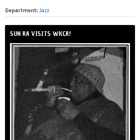
Department:
Jazz
SUN RA VISITS WKCR!