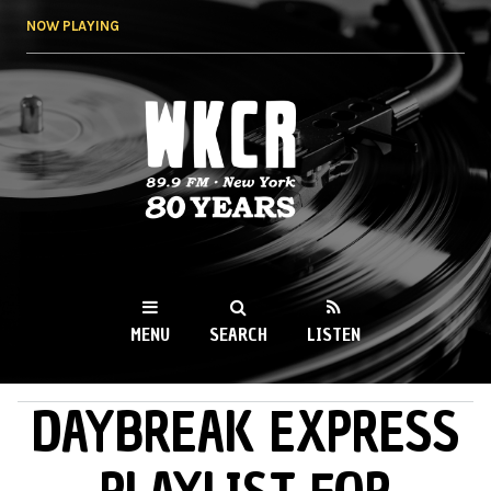
Skip to
NOW PLAYING
main
content
WKCR 89.9FM
NY
MENU
SEARCH
LISTEN
DAYBREAK EXPRESS
MAIN MENU