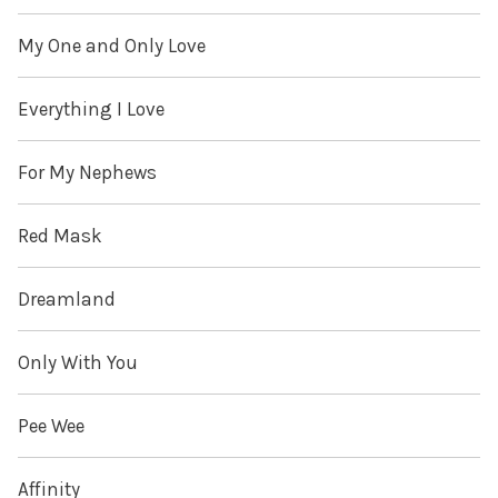
My One and Only Love
Everything I Love
For My Nephews
Red Mask
Dreamland
Only With You
Pee Wee
Affinity