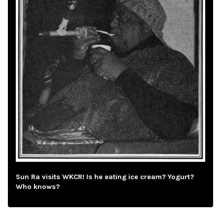
Sun Ra visits WKCR! Is he eating ice cream? Yogurt?
Who knows?