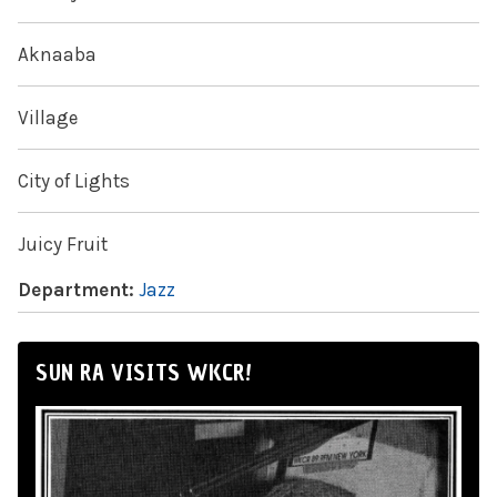
Aknaaba
Village
City of Lights
Juicy Fruit
Department:
Jazz
SUN RA VISITS WKCR!