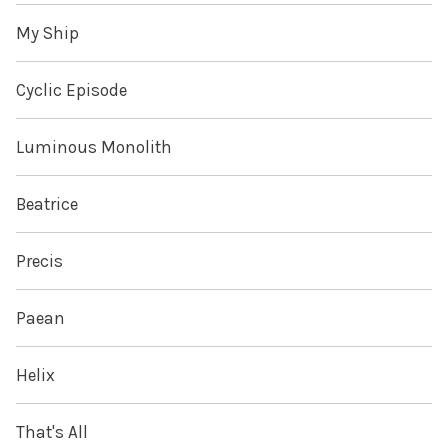
My Ship
Cyclic Episode
Luminous Monolith
Beatrice
Precis
Paean
Helix
That's All