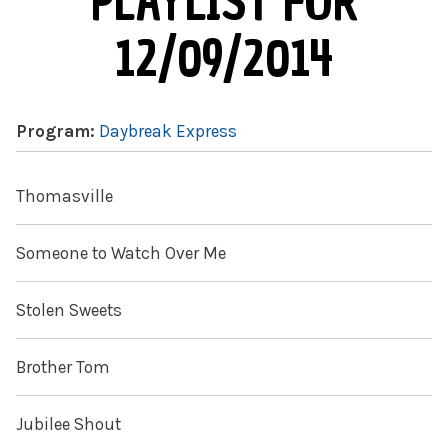
PLAYLIST FOR
12/09/2014
Program:
Daybreak Express
Thomasville
Someone to Watch Over Me
Stolen Sweets
Brother Tom
Jubilee Shout