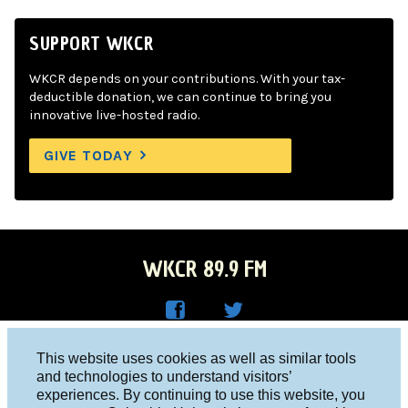
SUPPORT WKCR
WKCR depends on your contributions. With your tax-
deductible donation, we can continue to bring you
innovative live-hosted radio.
GIVE TODAY
WKCR 89.9 FM
WKC
WKC
Columbia University, New York, NY 10027
This website uses cookies as well as similar tools
R on
R on
and technologies to understand visitors’
Studio 212-854-9920
experiences. By continuing to use this website, you
Face
Twitt
board@wkcr.org