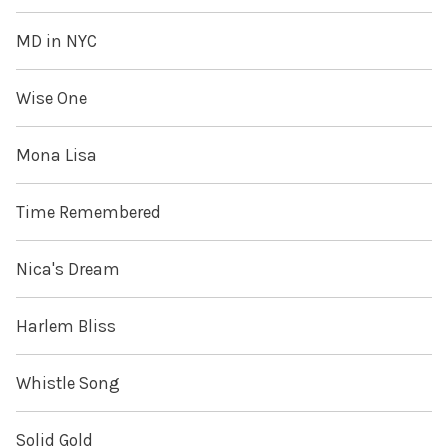
MD in NYC
Wise One
Mona Lisa
Time Remembered
Nica's Dream
Harlem Bliss
Whistle Song
Solid Gold