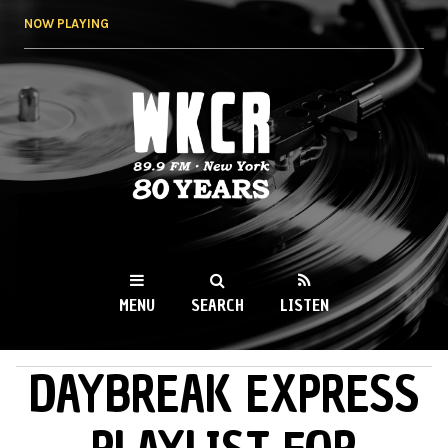
Skip to
NOW PLAYING
main
content
WKCR 89.9FM
NY
MENU
SEARCH
LISTEN
DAYBREAK EXPRESS
MAIN MENU