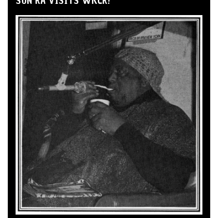
SUN RA VISITS WKCR!