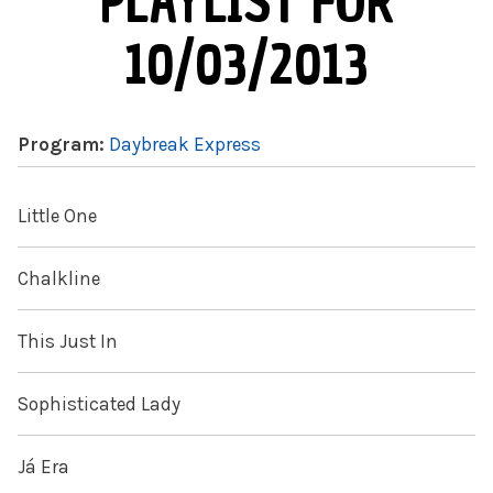
PLAYLIST FOR
10/03/2013
Program:
Daybreak Express
Little One
Chalkline
This Just In
Sophisticated Lady
Já Era