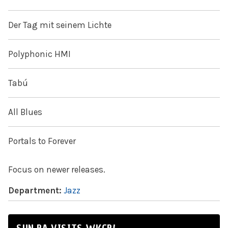
Der Tag mit seinem Lichte
Polyphonic HMI
Tabú
All Blues
Portals to Forever
Focus on newer releases.
Department:
Jazz