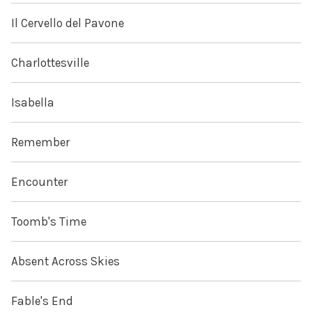
Il Cervello del Pavone
Charlottesville
Isabella
Remember
Encounter
Toomb's Time
Absent Across Skies
Fable's End