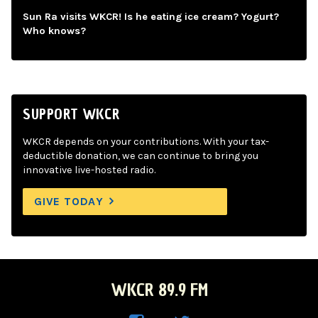
Sun Ra visits WKCR! Is he eating ice cream? Yogurt?
Who knows?
SUPPORT WKCR
WKCR depends on your contributions. With your tax-
deductible donation, we can continue to bring you
innovative live-hosted radio.
GIVE TODAY
WKCR 89.9 FM