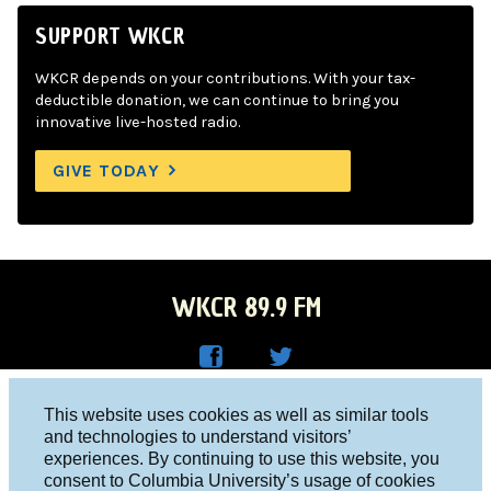
SUPPORT WKCR
WKCR depends on your contributions. With your tax-
deductible donation, we can continue to bring you
innovative live-hosted radio.
GIVE TODAY
WKCR 89.9 FM
WKC
WKC
Columbia University, New York, NY 10027
This website uses cookies as well as similar tools
R on
R on
and technologies to understand visitors’
Studio 212-854-9920
experiences. By continuing to use this website, you
Face
Twitt
board@wkcr.org
consent to Columbia University’s usage of cookies