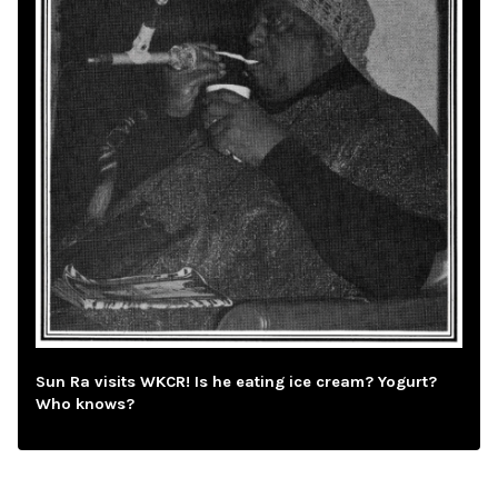
Sun Ra visits WKCR! Is he eating ice cream? Yogurt?
Who knows?