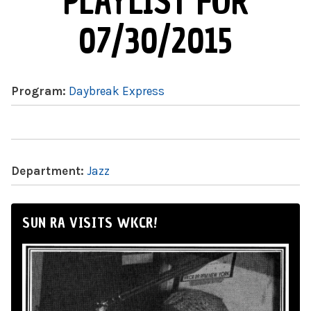
PLAYLIST FOR
07/30/2015
Program:
Daybreak Express
Department:
Jazz
SUN RA VISITS WKCR!