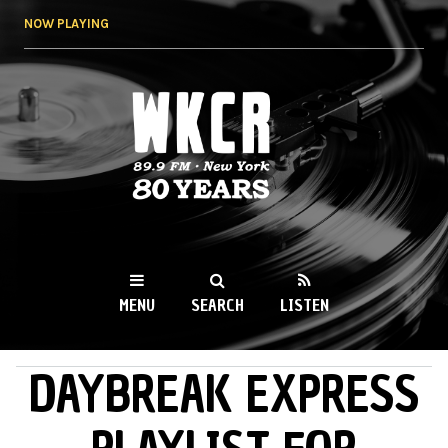
Skip to
NOW PLAYING
main
content
WKCR 89.9FM
NY
MENU
SEARCH
LISTEN
DAYBREAK EXPRESS
MAIN MENU