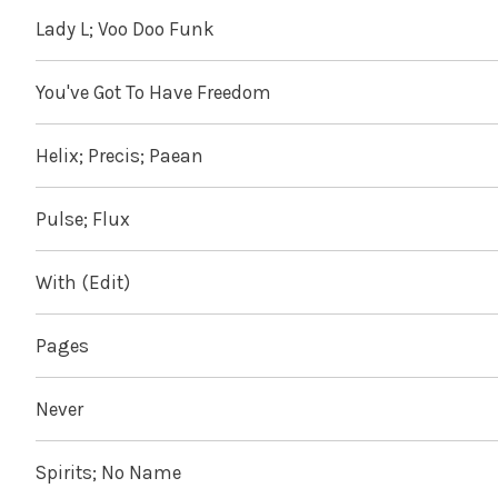
Lady L; Voo Doo Funk
You've Got To Have Freedom
Helix; Precis; Paean
Pulse; Flux
With (Edit)
Pages
Never
Spirits; No Name