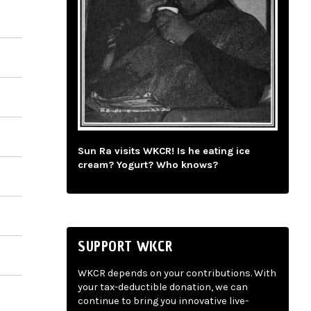
Sun Ra visits WKCR! Is he eating ice
cream? Yogurt? Who knows?
SUPPORT WKCR
WKCR depends on your contributions. With
your tax-deductible donation, we can
continue to bring you innovative live-