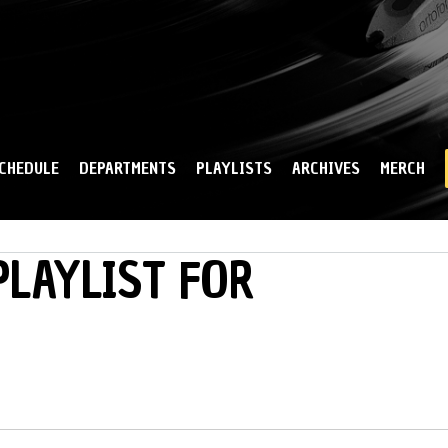
Skip to
main
content
CHEDULE
DEPARTMENTS
PLAYLISTS
ARCHIVES
MERCH
LAYLIST FOR