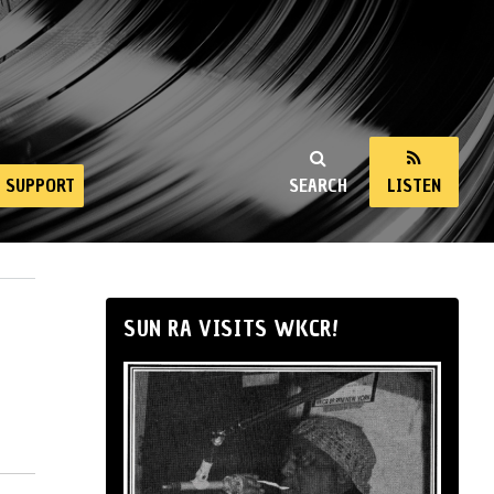
SUPPORT
SEARCH
LISTEN
SUN RA VISITS WKCR!