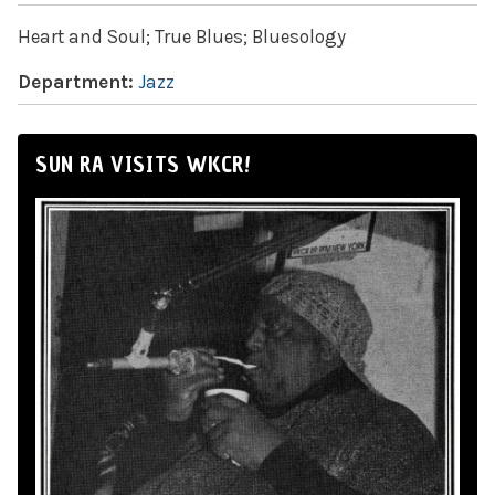
Heart and Soul; True Blues; Bluesology
Department:
Jazz
SUN RA VISITS WKCR!