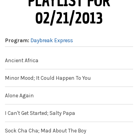
PLAYLIST FOR
02/21/2013
Program:
Daybreak Express
Ancient Africa
Minor Mood; It Could Happen To You
Alone Again
I Can't Get Started; Salty Papa
Sock Cha Cha; Mad About The Boy