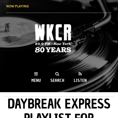
Skip to
NOW PLAYING
main
content
WKCR 89.9FM
NY
MENU
SEARCH
LISTEN
DAYBREAK EXPRESS
MAIN MENU