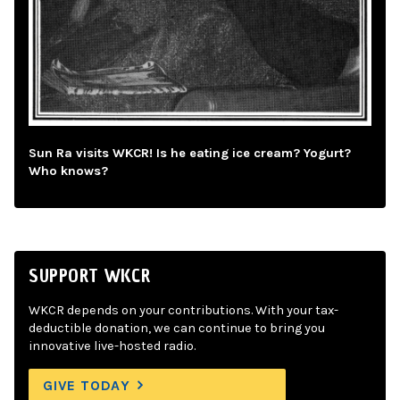
Sun Ra visits WKCR! Is he eating ice cream? Yogurt?
Who knows?
SUPPORT WKCR
WKCR depends on your contributions. With your tax-
deductible donation, we can continue to bring you
innovative live-hosted radio.
GIVE TODAY