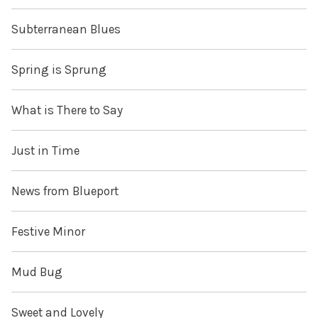
Subterranean Blues
Spring is Sprung
What is There to Say
Just in Time
News from Blueport
Festive Minor
Mud Bug
Sweet and Lovely