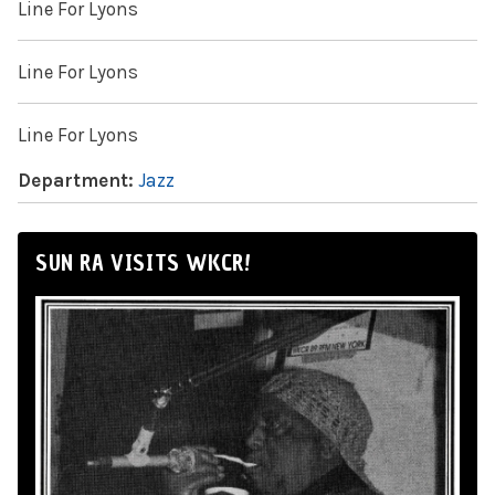
Line For Lyons
Line For Lyons
Line For Lyons
Department:
Jazz
SUN RA VISITS WKCR!