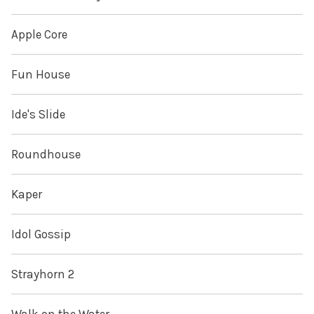
Apple Core
Fun House
Ide's Slide
Roundhouse
Kaper
Idol Gossip
Strayhorn 2