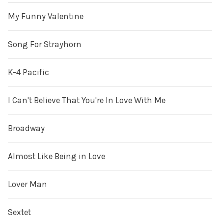
My Funny Valentine
Song For Strayhorn
K-4 Pacific
I Can't Believe That You're In Love With Me
Broadway
Almost Like Being in Love
Lover Man
Sextet