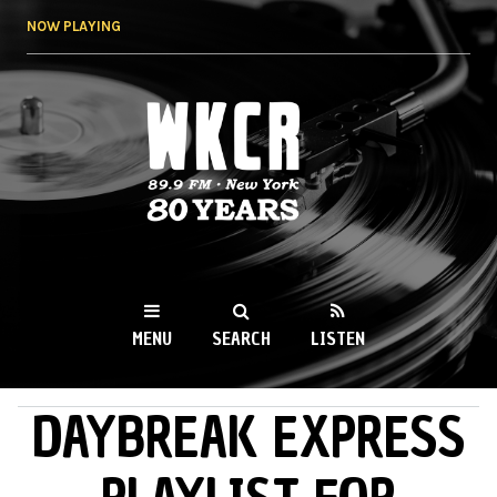
Skip to
NOW PLAYING
main
content
WKCR 89.9FM
NY
MENU
SEARCH
LISTEN
DAYBREAK EXPRESS
MAIN MENU