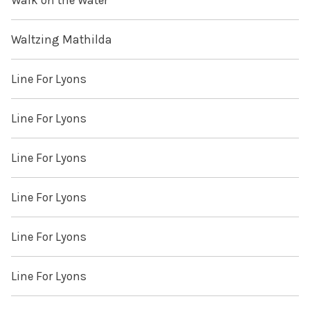
Walk on the Water
Waltzing Mathilda
Line For Lyons
Line For Lyons
Line For Lyons
Line For Lyons
Line For Lyons
Line For Lyons