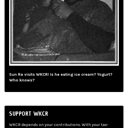
Sun Ra visits WKCR! Is he eating ice cream? Yogurt?
Who knows?
SUPPORT WKCR
WKCR depends on your contributions. With your tax-