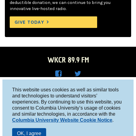
deductible donation, we can continue to bring you
innovative live-hosted radio.
GIVE TODAY
WKCR 89.9 FM
WKC
WKC
Columbia University, New York, NY 10027
This website uses cookies as well as similar tools
R on
R on
and technologies to understand visitors’
Studio 212-854-9920
experiences. By continuing to use this website, you
Face
Twitt
board@wkcr.org
consent to Columbia University’s usage of cookies
boo
er
and similar technologies, in accordance with the
© 2016 - 2026 WKCR
Columbia University Website Cookie Notice
.
k
Public File
OK, I agree