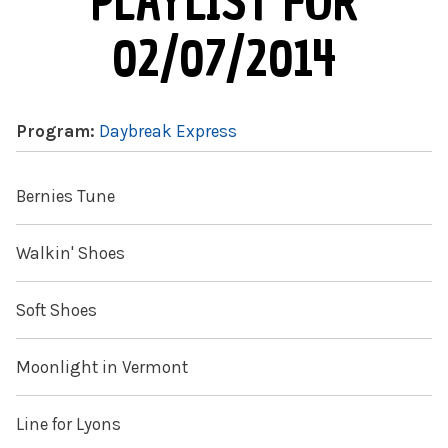
PLAYLIST FOR
02/07/2014
Program:
Daybreak Express
Bernies Tune
Walkin' Shoes
Soft Shoes
Moonlight in Vermont
Line for Lyons