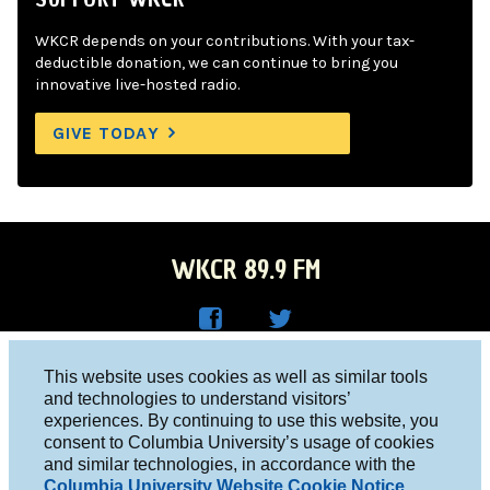
WKCR depends on your contributions. With your tax-
deductible donation, we can continue to bring you
innovative live-hosted radio.
GIVE TODAY
WKCR 89.9 FM
WKC
WKC
Columbia University, New York, NY 10027
This website uses cookies as well as similar tools
R on
R on
and technologies to understand visitors’
Studio 212-854-9920
experiences. By continuing to use this website, you
Face
Twitt
board@wkcr.org
consent to Columbia University’s usage of cookies
boo
er
and similar technologies, in accordance with the
© 2016 - 2026 WKCR
Columbia University Website Cookie Notice
.