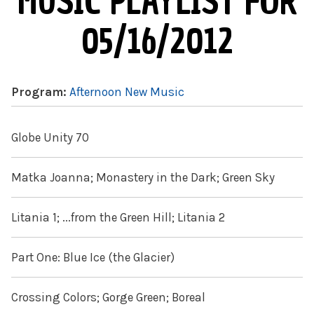
MUSIC PLAYLIST FOR
05/16/2012
Program:
Afternoon New Music
Globe Unity 70
Matka Joanna; Monastery in the Dark; Green Sky
Litania 1; ...from the Green Hill; Litania 2
Part One: Blue Ice (the Glacier)
Crossing Colors; Gorge Green; Boreal