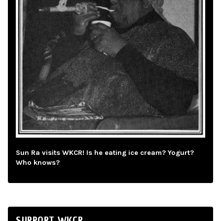
Sun Ra visits WKCR! Is he eating ice cream? Yogurt?
Who knows?
SUPPORT WKCR