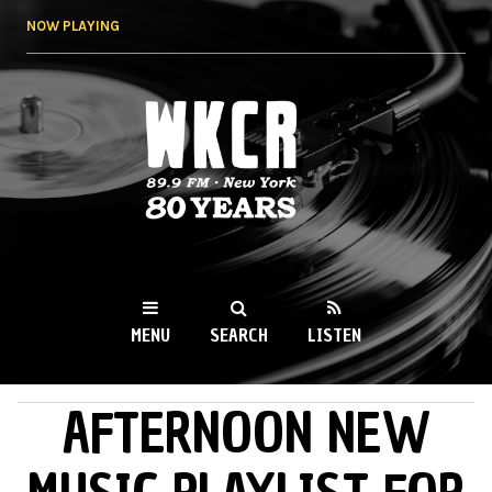
Skip to
NOW PLAYING
main
content
WKCR 89.9FM
NY
MENU
SEARCH
LISTEN
AFTERNOON NEW
MAIN MENU