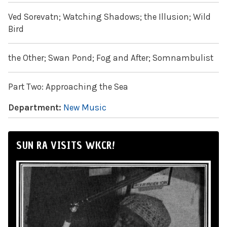
Ved Sorevatn; Watching Shadows; the Illusion; Wild
Bird
the Other; Swan Pond; Fog and After; Somnambulist
Part Two: Approaching the Sea
Department:
New Music
SUN RA VISITS WKCR!