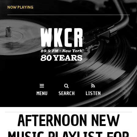
Skip to
NOW PLAYING
main
content
WKCR 89.9FM
NY
MENU
SEARCH
LISTEN
AFTERNOON NEW
MAIN MENU