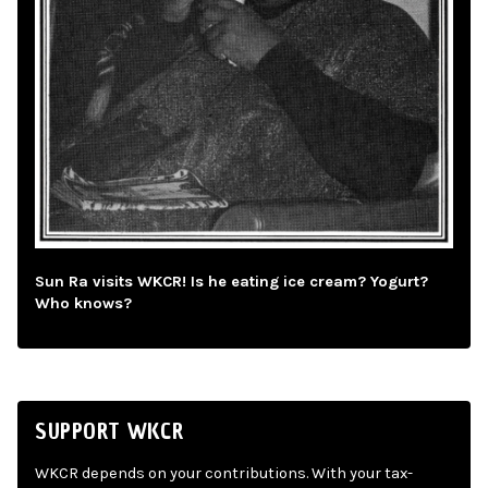
Sun Ra visits WKCR! Is he eating ice cream? Yogurt?
Who knows?
SUPPORT WKCR
WKCR depends on your contributions. With your tax-