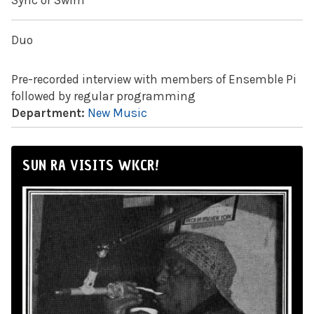
Sync or Swim
Duo
Pre-recorded interview with members of Ensemble Pi
followed by regular programming
Department:
New Music
SUN RA VISITS WKCR!