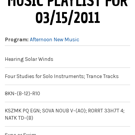
MUSIC PLAYLIST FOR
03/15/2011
Program:
Afternoon New Music
Hearing Solar Winds
Four Studies for Solo Instruments; Trance Tracks
8KN-(B-12)-R10
KSZMK PQ EGN; SOVA NOUB V-(AO); RORRT 33H7T 4;
NATK TD-(B)