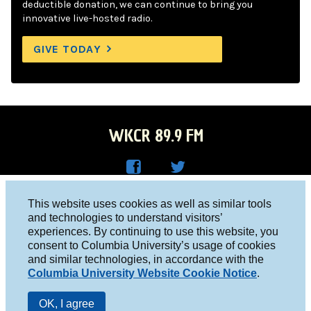
deductible donation, we can continue to bring you
innovative live-hosted radio.
GIVE TODAY
WKCR 89.9 FM
WKC
WKC
Columbia University, New York, NY 10027
This website uses cookies as well as similar tools
R on
R on
and technologies to understand visitors’
Studio 212-854-9920
experiences. By continuing to use this website, you
Face
Twitt
board@wkcr.org
consent to Columbia University’s usage of cookies
boo
er
and similar technologies, in accordance with the
© 2016 - 2026 WKCR
Columbia University Website Cookie Notice
.
k
Public File
OK, I agree