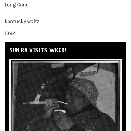
Long Gone
kentucky waltz
13821
SUN RA VISITS WKCR!