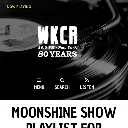
Skip to
NOW PLAYING
main
content
WKCR 89.9FM
NY
MENU
SEARCH
LISTEN
MOONSHINE SHOW
MAIN MENU