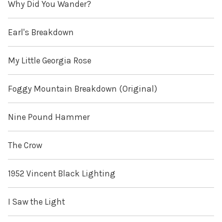
Why Did You Wander?
Earl's Breakdown
My Little Georgia Rose
Foggy Mountain Breakdown (Original)
Nine Pound Hammer
The Crow
1952 Vincent Black Lighting
I Saw the Light