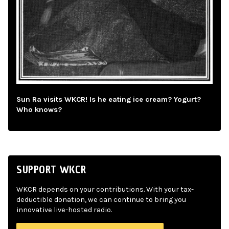
Sun Ra visits WKCR! Is he eating ice cream? Yogurt?
Who knows?
SUPPORT WKCR
WKCR depends on your contributions. With your tax-
deductible donation, we can continue to bring you
innovative live-hosted radio.