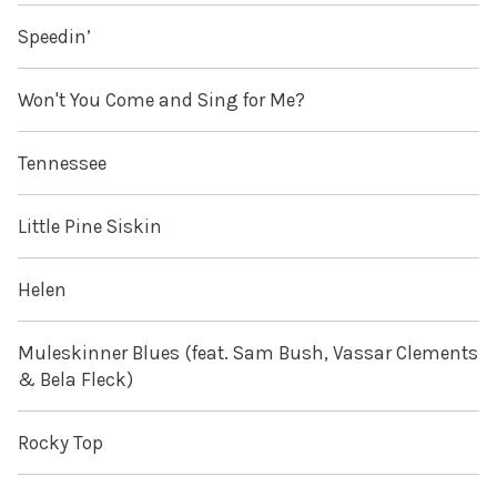
Speedin’
Won't You Come and Sing for Me?
Tennessee
Little Pine Siskin
Helen
Muleskinner Blues (feat. Sam Bush, Vassar Clements
& Bela Fleck)
Rocky Top