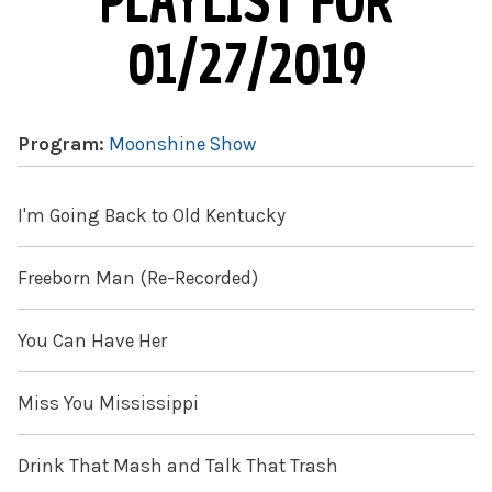
PLAYLIST FOR
01/27/2019
Program:
Moonshine Show
I'm Going Back to Old Kentucky
Freeborn Man (Re-Recorded)
You Can Have Her
Miss You Mississippi
Drink That Mash and Talk That Trash